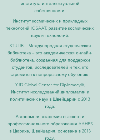
института интеллектуальной
собственности.
Институт космических и прикладных
технологий IOSAAT, развитие космических
наук и технологий.
STULIB – Международная студенческая
библиотека – это академическая онлайн-
библиотека, созданная для поддержки
студентов, исследователей и тех, кто
стремится к непрерывному обучению.
YJD Global Center for Diplomacy®,
Институт исследований дипломатии и
политических наук в Швейцарии с 2013
года.
Автономная академия высшего и
профессионального образования AAHES
в Цюрихе, Швейцария, основана в 2013
году.