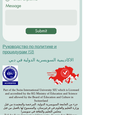
Message
Submit
Руководство по политике и
процедурам ISB
الاكاديمية السويسرية الدولية في دبي
Part of the Swiss International University SIU which is Licensed
and accredited by the KG Ministry of Education and Science
and allowed by the Board of Education and Culture in
Switzerland
جزء من الجامعة السويسرية الدولية، المرخصة والمعتمدة من قبل
وزارة التعليم والعلوم في قرغيزستان، والمسموح لها بالعمل من قبل
مجلس التعليم والثقافة في سويسرا