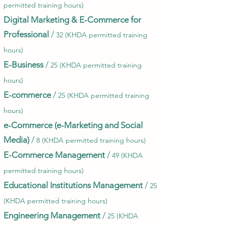
permitted training hours)
Digital Marketing & E-Commerce for
Professional
/
32 (KHDA permitted training
hours)
E-Business
/
25 (KHDA permitted training
hours)
E-commerce
/
25 (KHDA permitted training
hours)
e-Commerce (e-Marketing and Social
Media)
/
8 (KHDA permitted training hours)
E-Commerce Management
/
49 (KHDA
permitted training hours)
Educational Institutions Management
/
25
(KHDA permitted training hours)
Engineering Management
/
25 (KHDA