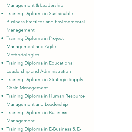
Management & Leadership
Training Diploma in Sustainable
Business Practices
and Environmental
Management
Training Diploma in Project
Management and Agile
Methodologies
Training Diploma in Educational
Leadership and Administration
Training Diploma in Strategi
c Supply
Chain Management
Training Diploma in Human Resource
Management and Leadership
Training Diploma in Business
Management
Training Diploma in E-Business & E-