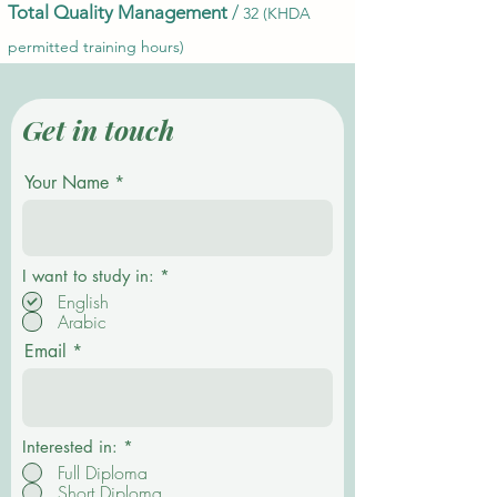
Total Quality Management
/
32 (KHDA
permitted training hours)
Get in touch
Your Name
О
I want to study in:
*
б
English
я
Arabic
з
а
Email
т
е
л
ь
н
о
Interested in:
*
Full Diploma
Short Diploma