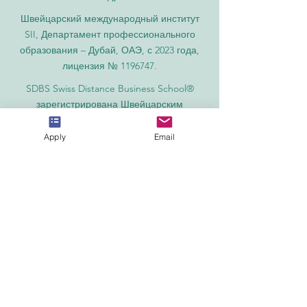
Швейцарский международный институт
SII, Департамент профессионального
образования – Дубай, ОАЭ, с 2023 года,
лицензия № 1196747.
SDBS Swiss Distance Business School®
зарегистрирована Швейцарским
федеральным институтом
интеллектуальной собственности под
Apply
Email
номером 806818.
SOHS Swiss Online Hospitality School® —
зарегистрированное название
Швейцарского федерального института
интеллектуальной собственности.
Международная академия OUS Royal
Academy (название относится к числу
международных академий Швейцарии),
основанная в 2013 году, предлагает