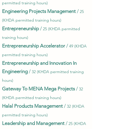
permitted training hours)
Engineering Projects Management
/
25
(KHDA permitted training hours)
Entrepreneurship
/
25 (KHDA permitted
training hours)
Entrepreneurship Accelerator
/
49 (KHDA
permitted training hours)
Entrepreneurship and Innovation In
Engineering
/
32 (KHDA permitted training
hours)
Gateway To MENA Mega Projects
/
32
(KHDA permitted training hours)
Halal Products Management
/
32 (KHDA
permitted training hours)
Leadership and Management
/
25 (KHDA