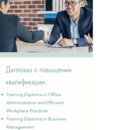
Дипломы о повышении
квалификации:
Training Diploma in Office
Administration and Efficient
Workplace Practices
Training Diploma in Business
Management