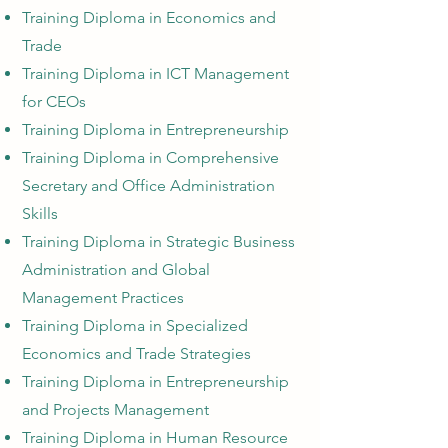
Training Diploma in Economics and
Trade
Training Diploma in ICT Management
for CEOs
Training Diploma in Entrepreneurship
Training Diploma i
n Comprehensive
Secretary and Office Administration
Skills
Training Diploma in Strategic Business
Administration and Global
Management Practices
Training Diploma in Specialized
Economics and Trade Strategies
Training Diploma in
Entrepreneurship
and Projects Management
Training Diploma in Human Resource