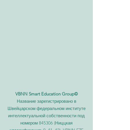
VBNN Smart Education Group©
Название зарегистрировано в
Швейцарском федеральном институте
интеллектуальной собственности под
номером 845306 (Ниццкая