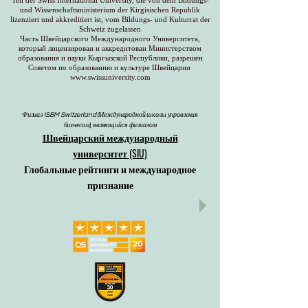
Teil der Swiss International University, die von dem Bildungs-
und Wissenschaftsministerium der Kirgisischen Republik
lizenziert und akkreditiert ist, vom Bildungs- und Kulturrat der
Schweiz zugelassen
Часть Швейцарского Международного Университета,
который лицензирован и аккредитован Министерством
образования и науки Кыргызской Республики, разрешен
Советом по образованию и культуре Швейцарии
www.swissuniversity.com
Филиал ISBM Switzerland (Международной школы управления
бизнесом), являющийся филиалом
Швейцарский международный
университет (SIU)
Глобальные рейтинги и международное
признание