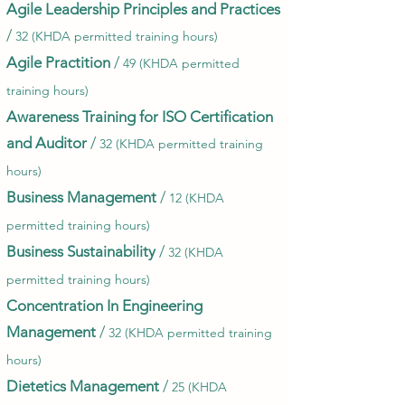
Agile Leadership Principles and Practices
/
32 (KHDA permitted training hours)
Agile Practition
/
49 (KHDA permitted
training hours)
Awareness Training for ISO Certification
and Auditor
/
32 (KHDA permitted training
hours)
Business Management
/
12 (KHDA
permitted training hours)
Business Sustainability
/
32 (KHDA
permitted training hours)
Concentration In Engineering
Management
/
32 (KHDA permitted training
hours)
Dietetics Management
/
25 (KHDA