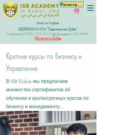
Регистрация
Study in English
ОДОБРЕНО KHDA "Правительство Дубая"
Аккредитовано ECLBS и EDU IGO / Сертифицировано по ISO 29995
Обучение в Дубае
Краткие курсы по бизнесу и
Управление
В ISB Dubai мы предлагаем
множество сертификатов об
обучении и краткосрочных курсов по
бизнесу и менеджменту...