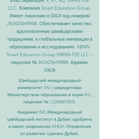
классификация: 9, 41, 42). VBNN FZE
LLC. Компания Smart Education Group.
Имеет лицензию в ОАЭ под номером
262425649888
. Обеспечивает качество,
вдохновленное швейцарскими
традициями, и глобальные инновации в
образовании и исследованиях. VBNN
Smart Education Group (VBNN FZE LLC –
лицензия №
262425649888
, Аджман,
ОАЭ)
Швейцарский международный
университет SIU (
аккредитован
Министерством образования и науки KG,
лицензия № LS240001853).
Академия ISB (Международный
швейцарский институт в Дубае) одобрена
и имеет разрешение KHDA (Управление
по развитию туризма Дубая).