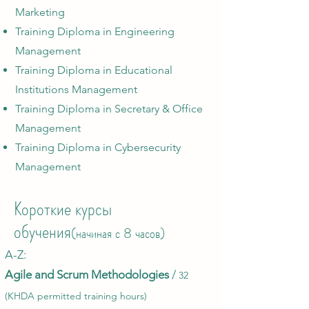
Marketing
Training Diploma in Engineering
Management
Training Diploma in Educational
Institutions Management
Training Diploma in Secretary & Office
Management
Training Diploma in Cybersecurity
Management
Короткие курсы
обучения
(начиная с 8 часов)
A-Z:​
Agile an
d Scru
m Methodologies
/
32
(KHDA per
mitted training hours)