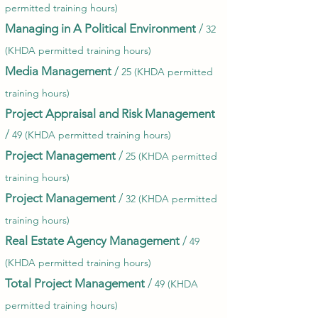
permitted training hours)
Managing in A Political Environment
/
32
(KHDA permitted training hours)
Media Management
/
25 (KHDA permitted
training hours)
Project Appraisal and Risk Management
/
49 (KHDA permitted training hours)
Project Management
/
25 (KHDA permitted
training hours)
Project Management
/
32 (KHDA permitted
training hours)
Real Estate Agency Management
/
49
(KHDA permitted training hours)
Total Project Management
/
49 (KHDA
permitted training hours)