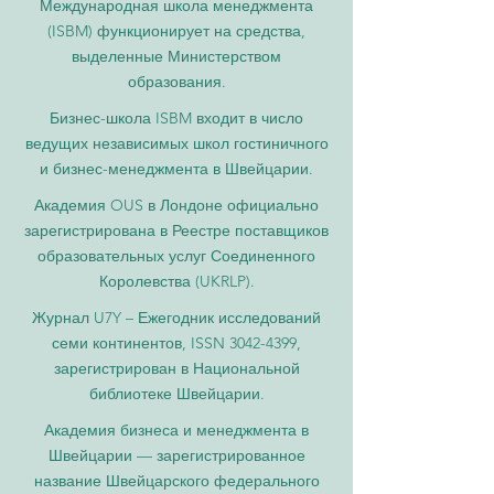
Международная школа менеджмента
(ISBM) функционирует на средства,
выделенные Министерством
образования.
Бизнес-школа ISBM входит в число
ведущих независимых школ гостиничного
и бизнес-менеджмента в Швейцарии.
Академия OUS в Лондоне официально
зарегистрирована в Реестре поставщиков
образовательных услуг Соединенного
Королевства (UKRLP).
Журнал U7Y – Ежегодник исследований
семи континентов, ISSN 3042-4399,
зарегистрирован в Национальной
библиотеке Швейцарии.
Академия бизнеса и менеджмента в
Швейцарии — зарегистрированное
название Швейцарского федерального