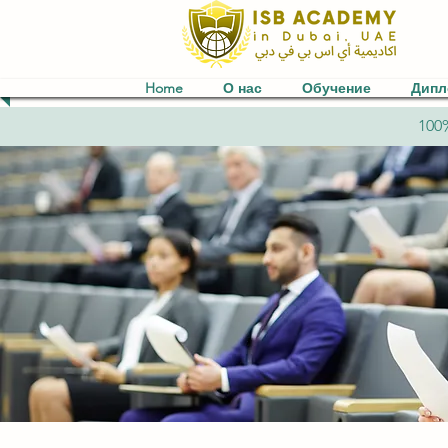
Home
О нас
Обучение
Дип
100