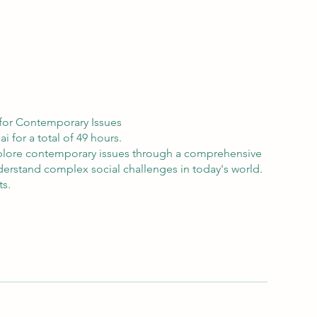
s for Contemporary Issues
 for a total of 49 hours.
 Explore contemporary issues through a comprehensive
nderstand complex social challenges in today's world.
ts.