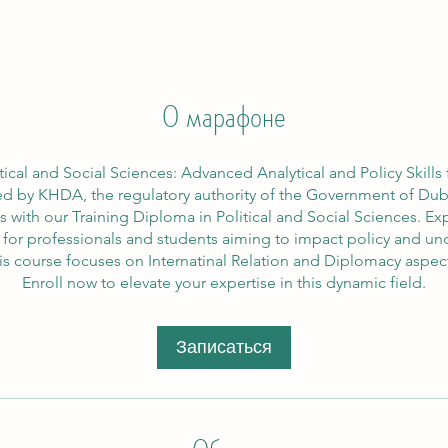
О марафоне
tical and Social Sciences: Advanced Analytical and Policy Skill
d by KHDA, the regulatory authority of the Government of Dubai
s with our Training Diploma in Political and Social Sciences.
al for professionals and students aiming to impact policy and u
is course focuses on Internatinal Relation and Diplomacy aspec
Enroll now to elevate your expertise in this dynamic field.
Записаться