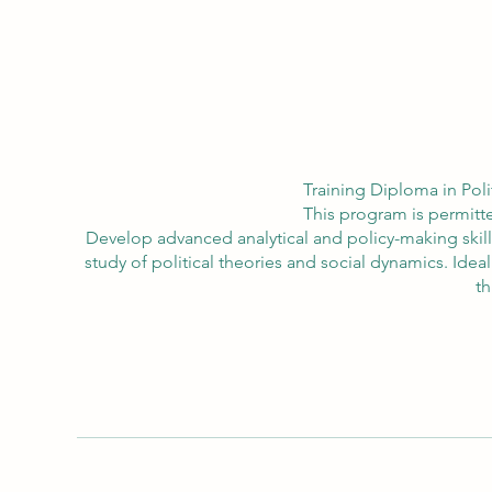
Training Diploma in Poli
This program is permitte
Develop advanced analytical and policy-making skill
study of political theories and social dynamics. Ide
th