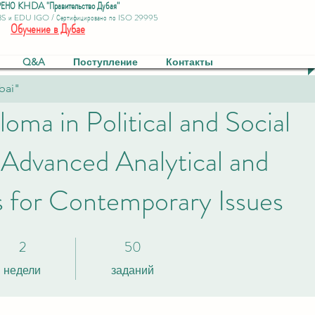
ЕНО KHDA "Правительство Дубая"
BS и EDU IGO / Сертифицировано по ISO 29995
Обучение в Дубае
Q&A
Поступление
Контакты
bai"
loma in Political and Social
 Advanced Analytical and
ls for Contemporary Issues
2
50
2 недели
50 заданий
недели
заданий