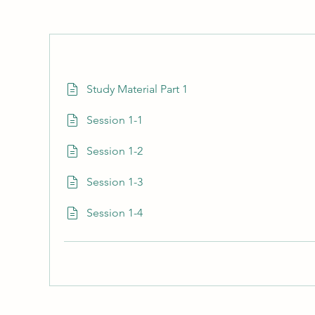
Study Material Part 1
Session 1-1
Session 1-2
Session 1-3
Session 1-4