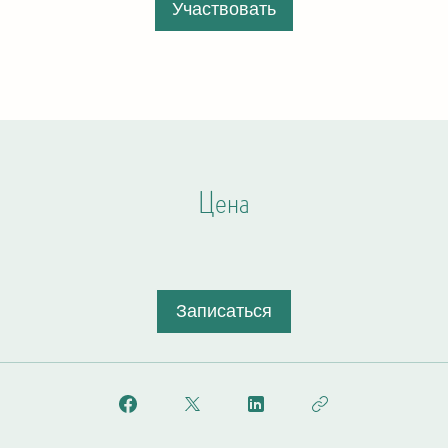
Участвовать
Цена
Записаться