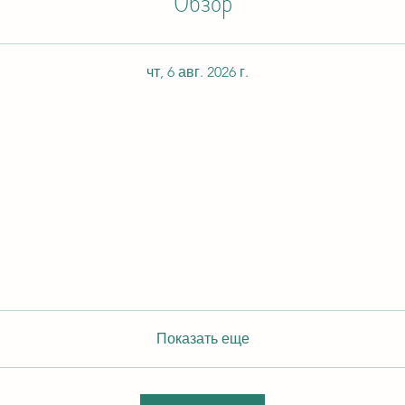
Обзор
чт, 6 авг. 2026 г.
Показать еще