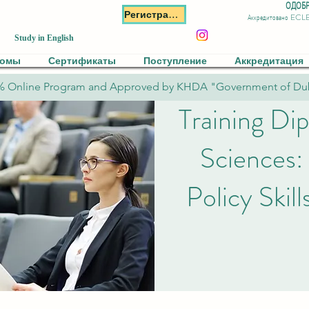
ОДОБР
Регистрация
Аккредитовано ECL
Study in English
ломы
Сертификаты
Поступление
Аккредитация
% Online Program and Approved by KHDA "Government of Du
Training Dip
Sciences:
Policy Skil