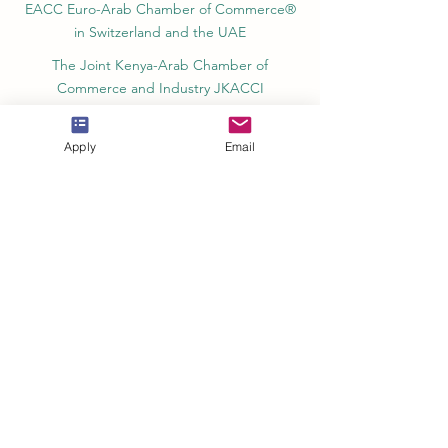
EACC Euro-Arab Chamber of Commerce®
in Switzerland and the UAE
The Joint Kenya-Arab Chamber of
Commerce and Industry JKACCI
European Council of Leading Business
Schools ECLBS
Apply
Email
European Council for Distance Learning
Accreditation (EUCDL)
Education in Zürich, Switzerland Platform:
Study and Life in Zürich
Study in Switzerland is an educational
information website that helps students
Rankings, Ratings & Recognition
QRNW Quality Ranking NetWork (Ranking
of Leading Universities and Institutes)
QS World University Rankings Quacquarelli