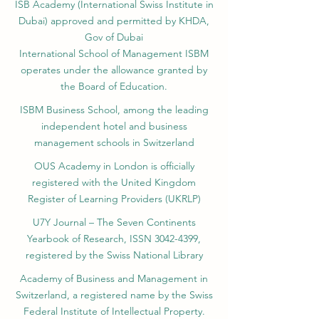
ISB Academy (International Swiss Institute in
Dubai) approved and permitted by KHDA,
Gov of Dubai
International School of Management ISBM
operates under the allowance granted by
the Board of Education.
ISBM Business School, among the leading
independent hotel and business
management schools in Switzerland
OUS Academy in London is officially
registered with the United Kingdom
Register of Learning Providers (UKRLP)
U7Y Journal – The Seven Continents
Yearbook of Research, ISSN 3042-4399,
registered by the Swiss National Library
Academy of Business and Management in
Switzerland, a registered name by the Swiss
Federal Institute of Intellectual Property.