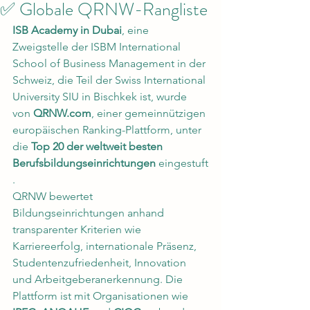
✅ Globale QRNW-Rangliste
ISB Academy in Dubai
, eine 
Zweigstelle der ISBM International 
School of Business Management in der 
Schweiz, die Teil der Swiss International 
University SIU in Bischkek ist, wurde 
von 
QRNW.com
, einer gemeinnützigen 
europäischen Ranking-Plattform, unter 
die 
Top 20 der weltweit besten 
Berufsbildungseinrichtungen
 eingestuft
.
QRNW bewertet 
Bildungseinrichtungen anhand 
transparenter Kriterien wie 
Karriereerfolg, internationale Präsenz, 
Studentenzufriedenheit, Innovation 
und Arbeitgeberanerkennung. Die 
Plattform ist mit Organisationen wie 