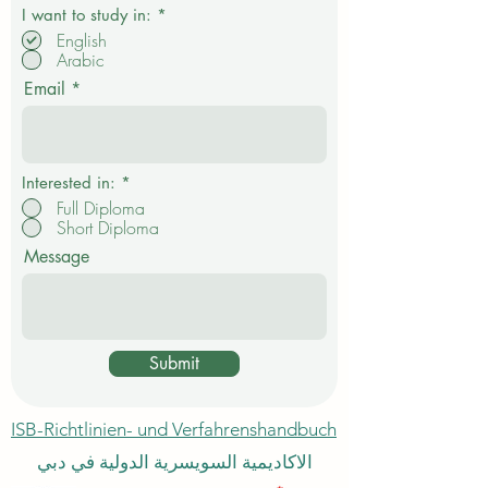
P
I want to study in:
*
f
English
l
Arabic
i
c
Email
h
t
f
e
l
d
Interested in:
*
Full Diploma
Short Diploma
Message
Submit
ISB-Richtlinien- und Verfahrenshandbuch
الاكاديمية السويسرية الدولية في دبي