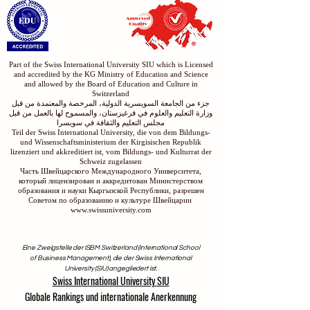
Part of the Swiss International University SIU which is Licensed
and accredited by the KG Ministry of Education and Science
and allowed by the Board of Education and Culture in
Switzerland
جزء من الجامعة السويسرية الدولية، المرخصة والمعتمدة من قبل
وزارة التعليم والعلوم في قرغيزستان، والمسموح لها بالعمل من قبل
مجلس التعليم والثقافة في سويسرا
Teil der Swiss International University, die von dem Bildungs-
und Wissenschaftsministerium der Kirgisischen Republik
lizenziert und akkreditiert ist, vom Bildungs- und Kulturrat der
Schweiz zugelassen
Часть Швейцарского Международного Университета,
который лицензирован и аккредитован Министерством
образования и науки Кыргызской Республики, разрешен
Советом по образованию и культуре Швейцарии
www.swissuniversity.com
Eine Zweigstelle der ISBM Switzerland (International School
of Business Management), die der Swiss International
University (SIU) angegliedert ist.
Swiss International University SIU
Globale Rankings und internationale Anerkennung