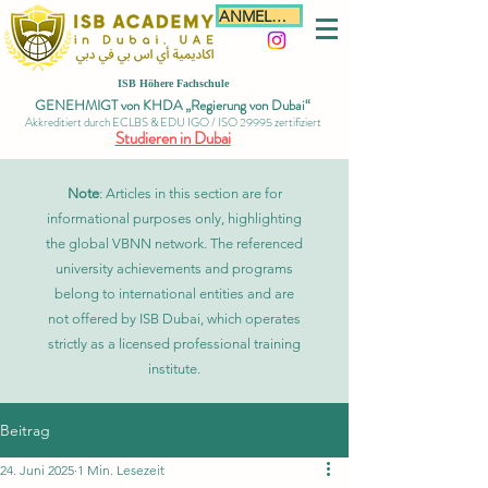
ANMELDEN
ISB Höhere Fachschule
GENEHMIGT von KHDA „Regierung von Dubai“
Akkreditiert durch ECLBS & EDU IGO / ISO 29995 zertifiziert
Studieren in Dubai
Note
: Articles in this section are for
informational purposes only, highlighting
the global VBNN network. The referenced
university achievements and programs
belong to international entities and are
not offered by ISB Dubai, which operates
strictly as a licensed professional training
institute.
Beitrag
24. Juni 2025
1 Min. Lesezeit