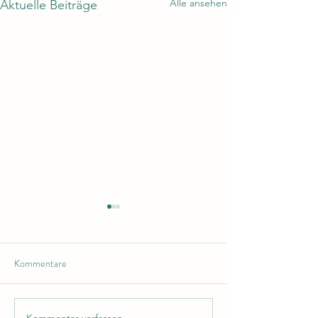
Alle ansehen
Aktuelle Beiträge
Kommentare