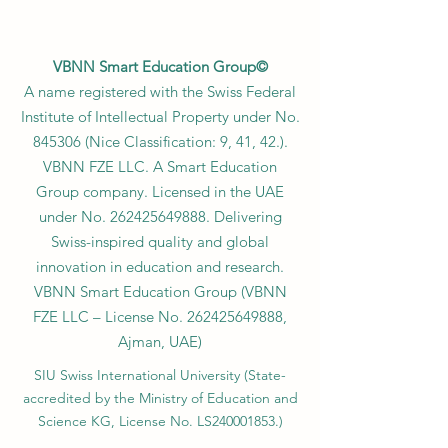
VBNN Smart Education Group©
A name registered with the Swiss Federal
Institute of Intellectual Property under No.
845306 (Nice Classification: 9, 41, 42.).
VBNN FZE LLC. A Smart Education
Group company. Licensed in the UAE
under No.
262425649888
. Delivering
Swiss-inspired quality and global
innovation in education and research.
VBNN Smart Education Group (VBNN
FZE LLC – License No.
262425649888
,
Ajman, UAE)
SIU Swiss International University (
State-
accredited by the Ministry of Education and
Science KG, License No. LS240001853.)