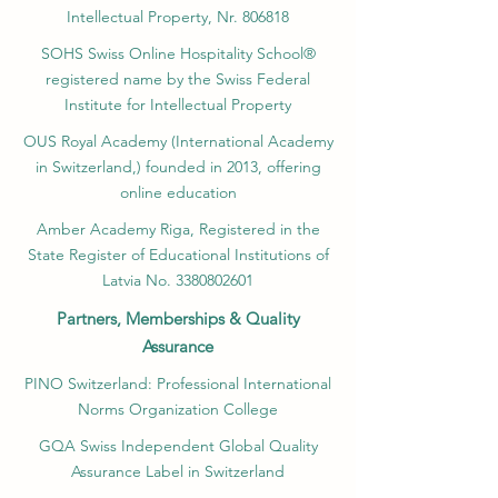
Intellectual Property, Nr. 806818
SOHS Swiss Online Hospitality School®
registered name by the Swiss Federal
Institute for Intellectual Property​
OUS Royal Academy (International Academy
in Switzerland,) founded in 2013, offering
online education
Amber Academy Riga, Registered in the
State Register of Educational Institutions of
Latvia No. 3380802601
Partners, Memberships & Quality
Assurance
PINO Switzerland: Professional International
Norms Organization College
GQA Swiss Independent Global Quality
Assurance Label in Switzerland