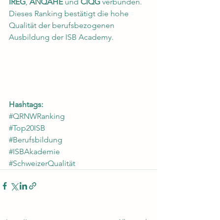
IREG
, 
ANQAHE
 und 
CIQG
 verbunden. 
Dieses Ranking bestätigt die hohe 
Qualität der berufsbezogenen 
Ausbildung der ISB Academy.
Hashtags:
#QRNWRanking
#Top20ISB
#Berufsbildung
#ISBAkademie
#SchweizerQualität