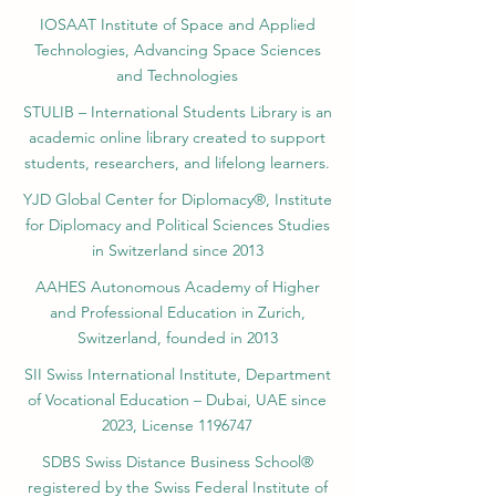
IOSAAT Institute of Space and Applied
Technologies, Advancing Space Sciences
and Technologies
STULIB – International Students Library is an
academic online library created to support
students, researchers, and lifelong learners.
YJD Global Center for Diplomacy®, Institute
for Diplomacy and Political Sciences Studies
in Switzerland since 2013
AAHES Autonomous Academy of Higher
and Professional Education in Zurich,
Switzerland, founded in 2013
SII Swiss International Institute, Department
of Vocational Education – Dubai, UAE since
2023, License 1196747
SDBS Swiss Distance Business School®
registered by the Swiss Federal Institute of