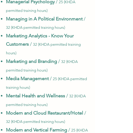
Managerial Psychology
/
25 (KHDA
permitted training hours)
Managing in A Political Environment
/
32 (KHDA permitted training hours)
Marketing Analytics - Know Your
Customers
/
32 (KHDA permitted training
hours)
Marketing and Branding
/
32 (KHDA
permitted training hours)
Media Management
/
25 (KHDA permitted
training hours)
Mental Health and Wellness
/
32 (KHDA
permitted training hours)
Modern and Cloud Restaurant/Hotel
/
32 (KHDA permitted training hours)
Modern and Vertical Farming
/
25 (KHDA