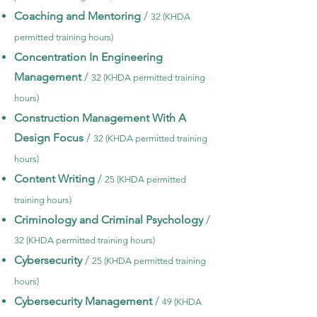
Coaching and Mentoring
/
32 (KHDA
permitted training hours)
Concentration In Engineering
Management
/
32 (KHDA permitted training
hours)
Construction Management With A
Design Focus
/
32 (KHDA permitted training
hours)
Content Writing
/
25 (KHDA permitted
training hours)
Criminology and Criminal Psychology
/
32 (KHDA permitted training hours)
Cybersecurity
/
25 (KHDA permitted training
hours)
Cybersecurity Management
/
49 (KHDA