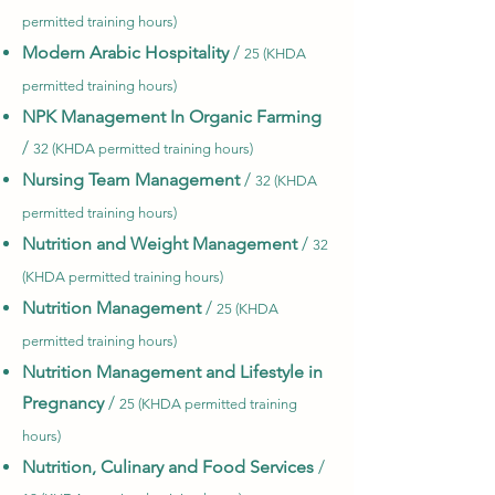
permitted training hours)
Modern Arabic Hospitality
/
25 (KHDA
permitted training hours)
NPK Management In Organic Farming
/
32 (KHDA permitted training hours)
Nursing Team Management
/
32 (KHDA
permitted training hours)
Nutrition and Weight Management
/
32
(KHDA permitted training hours)
Nutrition Management
/
25 (KHDA
permitted training hours)
Nutrition Management and Lifestyle in
Pregnancy
/
25 (KHDA permitted training
hours)
Nutrition, Culinary and Food Services
/