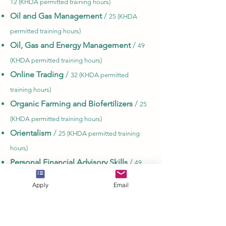
12 (KHDA permitted training hours)
Oil and Gas Management
/
25 (KHDA
permitted training hours)
Oil, Gas and Energy Management
/
49
(KHDA permitted training hours)
Online Trading
/
32 (KHDA permitted
training hours)
Organic Farming and Biofertilizers
/
25
(KHDA permitted training hours)
Orientalism
/
25 (KHDA permitted training
hours)
Personal Financial Advisory Skills
/
49
(KHDA permitted training hours)
Apply
Email
Principles of Mechanical Engineering
Technology
/
32 (KHDA permitted training
hours)