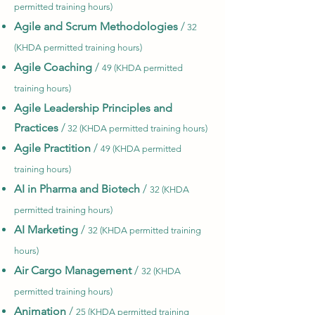
permitted training hours)
Agile and Scrum Methodologies
/
32
(KHDA permitted training hours)
Agile Coaching
/
49 (KHDA permitted
training hours)
Agile Leadership Principles and
Practices
/
32 (KHDA permitted training hours)
Agile Practition
/
49 (KHDA permitted
training hours)
AI in Pharma and Biotech
/
32 (KHDA
permitted training hours)
AI Marketing
/
32 (KHDA permitted training
hours)
Air Cargo Management
/
32 (KHDA
permitted training hours)
Animation
/
25 (KHDA permitted
training