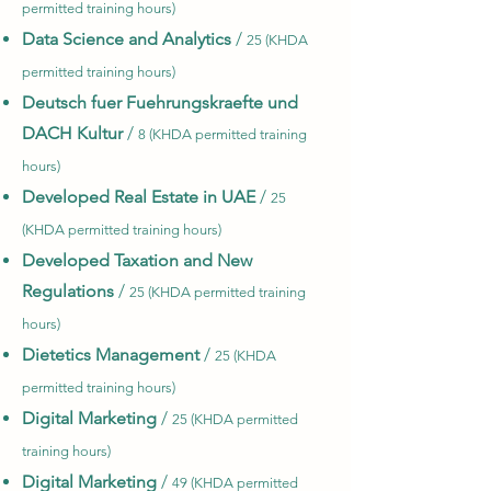
permitted training hours)
Data Science and Analytics
/
25 (KHDA
permitted training hours)
Deutsch fuer Fuehrungskraefte und
DACH Kultur
/
8 (KHDA permitted training
hours)
Developed Real Estate in UAE
/
25
(KHDA permitted training hours)
Developed Taxation and New
Regulations
/
25 (KHDA permitted training
hours)
Dietetics Management
/
25 (KHDA
permitted training hours)
Digital Marketing
/
25 (KHDA permitted
training hours)
Digital Marketing
/
49 (KHDA permitted