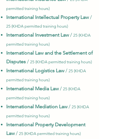
permitted training hours)
International Intellectual Property Law
/
25 (KHDA permitted training hours)
International Investment Law
/
25 (KHDA
permitted training hours)
International Law and the Settlement of
Disputes
/
25 (KHDA permitted training hours)
International Logistics Law
/
25 (KHDA
permitted training hours)
International Media Law
/
25 (KHDA
permitted training hours)
International Mediation Law
/
25 (KHDA
permitted training hours)
International Property Development
Law
/
25 (KHDA permitted training hours)