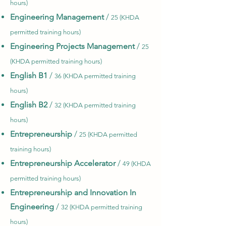
hours)
Engineering Management
/
25 (KHDA
permitted training hours)
Engineering Projects Management
/
25
(KHDA permitted training hours)
English B1
/
36 (KHDA permitted training
hours)
English B2
/
32 (KHDA permitted training
hours)
Entrepreneurship
/
25 (KHDA permitted
training hours)
Entrepreneurship Accelerator
/
49 (KHDA
permitted training hours)
Entrepreneurship and Innovation In
Engineering
/
32 (KHDA permitted training
hours)