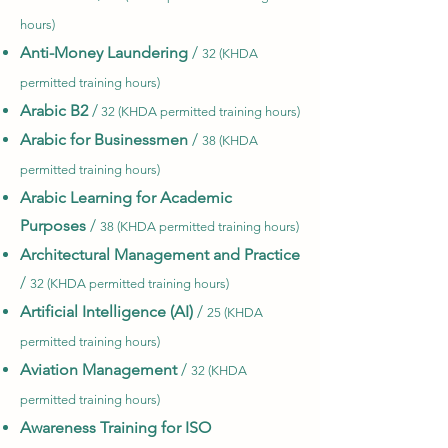
hours)
Anti-Money Laundering
/
32 (KHDA
permitted training hours)
Arabic
B2
/
32 (KHDA permitted training hours)
Arabic for Businessmen
/
38 (KHDA
permitted training hours)
Arabic Learning for Academic
Purposes
/
38 (KHDA permitted training hours)
Architectural Management and Practice
/
32 (KHDA permitted training hours)
Artificial Intelligence (AI)
/
25 (KHDA
permitted training hours)
Aviation Management
/
32 (KHDA
permitted training hours)
Awareness Training for ISO