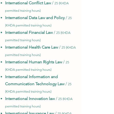
International Conflict Law
/
25 (KHDA
permitted training hours)
International Data Law and Policy
/
25
(KHDA permitted training hours)
International Financial Law
/
25 (KHDA
permitted training hours)
International Health Care Law
/
25 (KHDA
permitted training hours)
International Human Rights Law
/
25
(KHDA permitted training hours)
International Information and
Communication Technology Law
/
25
(KHDA permitted training hours)
International Innovation law
/
25 (KHDA
permitted training hours)
International Insurance Law
/
25 (KHDA