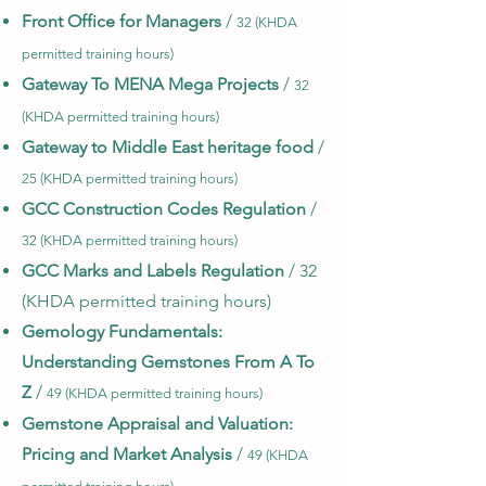
Front Office for Managers
/
32 (KHDA
permitte
d training hours)
Gateway To MENA Mega Projects
/
32
(KHDA permitted training hours)
Gateway to Middle East heritage food
/
25 (KHDA permitted training hours)
GCC Construction Codes Regulation
/
32 (KHDA permitted training hours)
GCC Marks and Labels Regulation
/ 32
(KHDA permitted training hours)
Gemology Fundamentals:
Understanding Gemstones From A To
Z
/
49 (KHDA permitted training hours)
Gemstone Appraisal and Valuation:
Pricing and Market Analysis
/
49 (KHDA