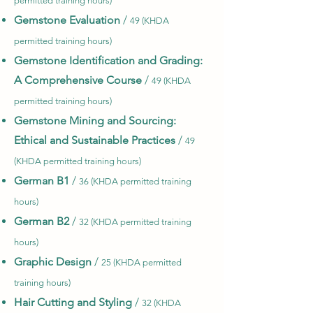
permitted training hours)
Gemstone Evaluation
/
49 (KHDA
permitted training hours)
Gemstone Identification and Grading:
A Comprehensive Course
/
49 (KHDA
permitted training hours)
Gemstone Mining and Sourcing:
Ethical and Sustainable Practices
/
49
(KHDA permitted training hours)
German B1
/
36 (KHDA permitted training
hours)
German B2
/
32 (KHDA permitted training
hours)
Graphic Design
/
25 (KHDA permitted
training hours)
Hair Cutting and Styling
/
32 (KHDA