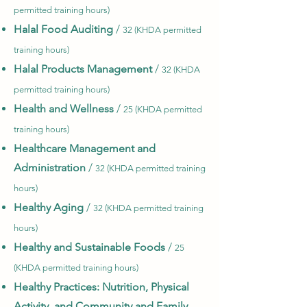
permitted training hours)
Halal Food Auditing
/
32 (KHDA permitted
training hours)
Halal Products Management
/
32 (KHDA
permitted training hours)
Health and Wellness
/
25 (KHDA permitted
training hours)
Healthcare Management and
Administration
/
32 (KHDA permitted training
hours)
Healthy Aging
/
32 (KHDA permitted training
hours)
Healthy and Sustainable Foods
/
25
(KHDA permitted training hours)
Healthy Practices: Nutrition, Physical
Activity, and Community and Family