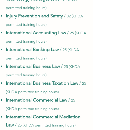
permitted training hours)
Injury Prevention and Safety
/
32 (KHDA
permitted training hours)
International Accounting Law
/
25 (KHDA
permitted training hours)
International Banking Law
/
25 (KHDA
permitted training hours)
International Business Law
/
25 (KHDA
permitted training hours)
International Business Taxation Law
/
25
(KHDA permitted training hours)
International Commercial Law
/
25
(KHDA permitted training hours)
International Commercial Mediation
Law
/
25 (KHDA permitted training hours)