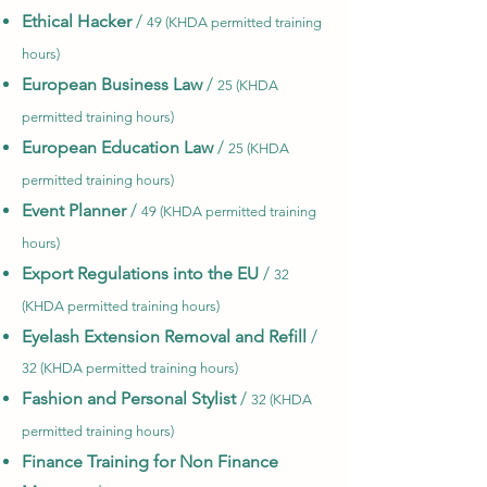
Ethical Hacker
/
49 (KHDA permitted training
hours)
European Business Law
/
25 (KHDA
permitted training hours)
European Education Law
/
25 (KHDA
permitted training hours)
Event Planner
/
49 (KHDA permitted training
hours)
Export Regulations into the EU
/
32
(KHDA permitted training hours)
Eyelash Extension Removal and Refill
/
32 (KHDA permitted training hours)
Fashion and Personal Stylist
/
32 (KHDA
permitted training hours)
Finance Training for Non Finance