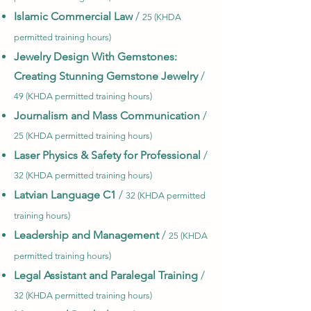
Islamic Commercial Law
/
25 (KHDA
permitted training hours)
Jewelry Design With Gemstones:
Creating Stunning Gemstone Jewelry
/
49 (KHDA permitted training hours)
Journalism and Mass Communication
/
25 (KHDA permitted training hours)
Laser Physics & Safety for Professional
/
32 (KHDA permitted training hours)
Latvian Language C1
/
32 (KHDA permitted
training hours)
Leadership and Management
/
25 (KHDA
permitted training hours)
Legal Assistant and Paralegal Training
/
32 (KHDA permitted training hours)