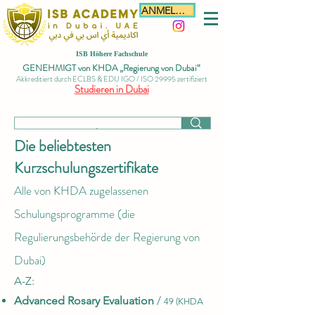
ANMELDEN
ISB Höhere Fachschule
GENEHMIGT von KHDA „Regierung von Dubai“
Akkreditiert durch ECLBS & EDU IGO / ISO 29995 zertifiziert
Studieren in Dubai
Die beliebtesten
Kurzschulungszertifikate
Alle von KHDA zugelassenen
Schulungsprogramme
(die
Regulierungsbehörde der Regierung von
Dubai)
A-Z:​
Advanced Rosary Evaluation
/
49 (KHDA