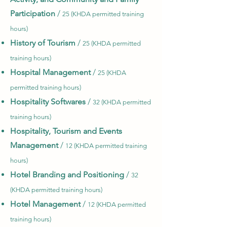
Participation
/
25 (KHDA permitted training
hours)
History of Tourism
/
25 (KHDA permitted
training hours)
Hospital Management
/
25 (KHDA
permitted training hours)
Hospitality Softwares
/
32 (KHDA permitted
training hours)
Hospitality, Tourism and Events
Management
/
12 (KHDA permitted training
hours)
Hotel Branding and Positioning
/
32
(KHDA permitted training hours)
Hotel Management
/
12 (KHDA permitted
training hours)