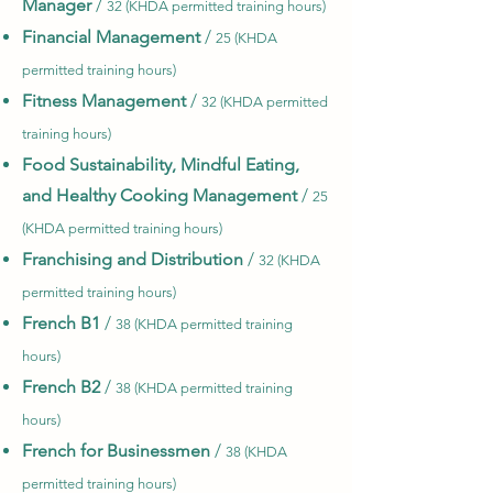
Manager
/
32 (KHDA permitted training hours)
Financial Management
/
25 (KHDA
permitted training hours)
Fitness Management
/
32 (KHDA permitted
training hours)
Food Sustainability, Mindful Eating,
and Healthy Cooking Management
/
25
(KHDA permitted training hours)
Franchising and Distribution
/
32 (KHDA
permitted training hours)
French B1
/
38 (KHDA permitted training
hours)
French B2
/
38 (KHDA permitted training
hours)
French for Businessmen
/
38 (KHDA
permitted training hours)