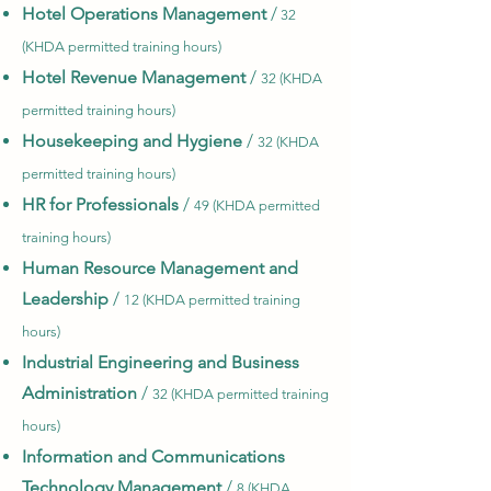
Hotel Operations Management
/
32
(KHDA permitted training hours)
Hotel Revenue Management
/
32 (KHDA
permitted training hours)
Housekeeping and Hygiene
/
32 (KHDA
permitted training hours)
HR for Professionals
/
49 (KHDA permitted
training hours)
Human Resource Management and
Leadership
/
12 (KHDA permitted training
hours)
Industrial Engineering and Business
Administration
/
32 (KHDA permitted training
hours)
Information and Communications
Technology Management
/
8 (KHDA