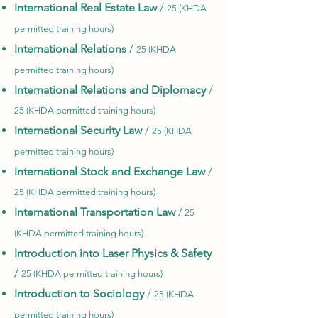
International Real Estate Law
/
25 (KHDA
permitted training hours)
International Relations
/
25 (KHDA
permitted training hours)
International Relations and Diplomacy
/
25 (KHDA permitted training hours)
International Security Law
/
25 (KHDA
permitted training hours)
International Stock and Exchange Law
/
25 (KHDA permitted training hours)
International Transportation Law
/
25
(KHDA permitted training hours)
Introduction into Laser Physics & Safety
/
25 (KHDA permitted training hours)
Introduction to Sociology
/
25 (KHDA
permitted training hours)