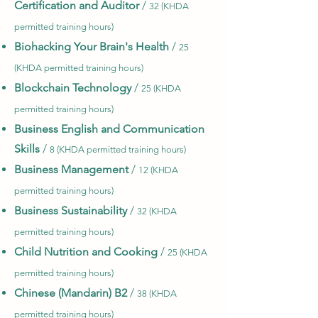
Certification and Auditor
/
32 (KHDA
permitted training hours)
Biohacking Your Brain's Health
/
25
(KHDA permitted training hours)
Blockchain Technology
/
25 (KHDA
permitted training hours)
Business English and Communication
Skills
/
8 (KHDA permitted training hours)
Business Management
/
12 (KHDA
permitted training hours)
Business Sustainability
/
32 (KHDA
permitted training hours)
Child Nutrition and Cooking
/
25 (KHDA
permitted training hours)
Chinese (Mandarin) B2
/
38 (KHDA
permitted training hours)