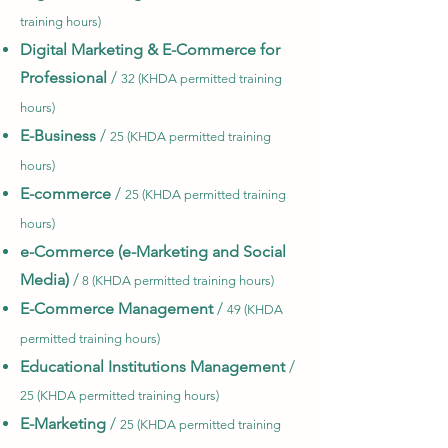
training hours)
Digital Marketing & E-Commerce for
Professional
/
32 (KHDA permitted training
hours)
E-Business
/
25 (KHDA permitted training
hours)
E-commerce
/
25 (KHDA permitted training
hours)
e-Commerce (e-Marketing and Social
Media)
/
8 (KHDA permitted training hours)
E-Commerce Management
/
49 (KHDA
permitted training hours)
Educational Institutions Management
/
25 (KHDA permitted training hours)
E-Marketing
/
25 (KHDA permitted training