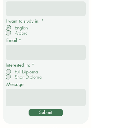
P
I want to study in:
*
f
English
l
Arabic
i
c
Email
h
t
f
e
l
d
Interested in:
*
Full Diploma
Short Diploma
Message
Submit