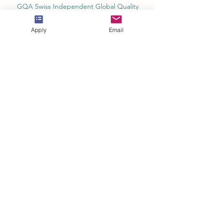
GQA Swiss Independent Global Quality
Assurance Label in Switzerland
Apply
Email
EACC Euro-Arab Chamber of Commerce®
in Switzerland and the UAE
The Joint Kenya-Arab Chamber of
Commerce and Industry JKACCI
European Council of Leading Business
Schools ECLBS
European Council for Distance Learning
Accreditation (EUCDL)
Education in Zürich, Switzerland Platform:
Study and Life in Zürich
Study in Switzerland is an educational
information website that helps students
Rankings, Ratings & Recognition
QRNW Quality Ranking NetWork (Ranking