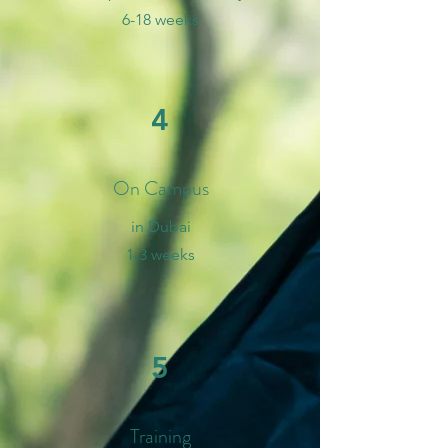
6-18 weeks
4
On Campus
in Dubai
1-3 weeks
5
Training