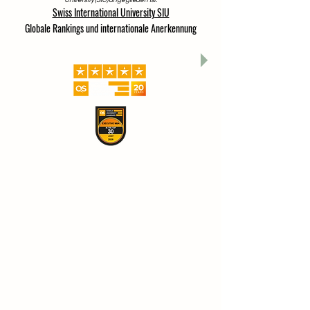
University (SIU) angegliedert ist.
Swiss International University SIU
Globale Rankings und internationale Anerkennung