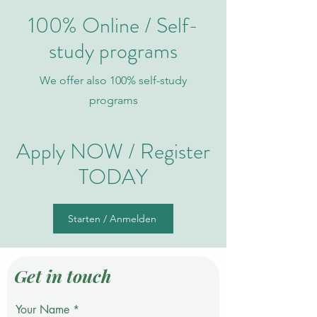
100% Online / Self-
study programs
We offer also 100% self-study
programs
Apply NOW / Register
TO
DAY
Starten / Anmelden
Get in touch
Your Name