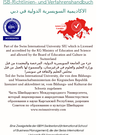
ISB-Richtlinien- und Verfahrenshandbuch
الاكاديمية السويسرية الدولية في دبي
Part of the Swiss International University SIU which is Licensed
and accredited by the KG Ministry of Education and Science
and allowed by the Board of Education and Culture in
Switzerland
جزء من الجامعة السويسرية الدولية، المرخصة والمعتمدة من قبل
وزارة التعليم والعلوم في قرغيزستان، والمسموح لها بالعمل من قبل
مجلس التعليم والثقافة في سويسرا
Teil der Swiss International University, die von dem Bildungs-
und Wissenschaftsministerium der Kirgisischen Republik
lizenziert und akkreditiert ist, vom Bildungs- und Kulturrat der
Schweiz zugelassen
Часть Швейцарского Международного Университета,
который лицензирован и аккредитован Министерством
образования и науки Кыргызской Республики, разрешен
Советом по образованию и культуре Швейцарии
www.swissuniversity.com
Eine Zweigstelle der ISBM Switzerland (International School
of Business Management), die der Swiss International