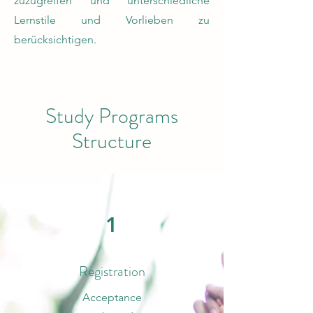
zuzugreifen und unterschiedliche
Lernstile und Vorlieben zu
berücksichtigen.
Study Programs
Structure
1
Registration
Acceptance