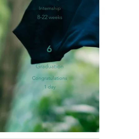
Internship
8-
2
2
weeks
6
Graduation
​Congratulations
1 day