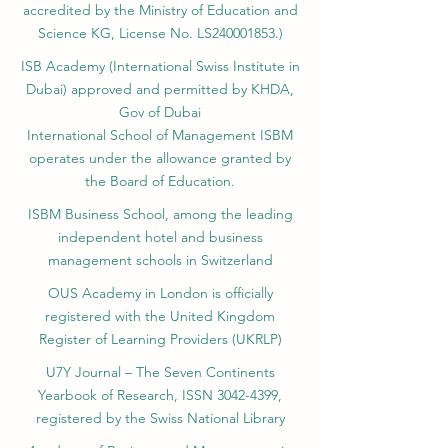
accredited by the Ministry of Education and
Science KG, License No. LS240001853.)
ISB Academy (International Swiss Institute in
Dubai) approved and permitted by KHDA,
Gov of Dubai
International School of Management ISBM
operates under the allowance granted by
the Board of Education.
ISBM Business School, among the leading
independent hotel and business
management schools in Switzerland
OUS Academy in London is officially
registered with the United Kingdom
Register of Learning Providers (UKRLP)
U7Y Journal – The Seven Continents
Yearbook of Research, ISSN 3042-4399,
registered by the Swiss National Library