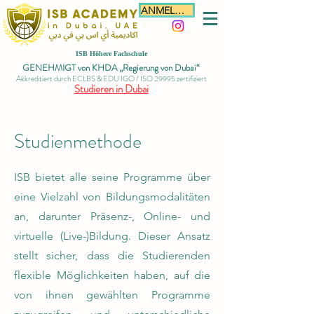
ANMELDEN
ISB Höhere Fachschule
GENEHMIGT von KHDA „Regierung von Dubai“
Akkreditiert durch ECLBS & EDU IGO / ISO 29995 zertifiziert
Studieren in Dubai
Studienmethode
ISB bietet alle seine Programme über
eine Vielzahl von Bildungsmodalitäten
an, darunter Präsenz-, Online- und
virtuelle (Live-)Bildung. Dieser Ansatz
stellt sicher, dass die Studierenden
flexible Möglichkeiten haben, auf die
von ihnen gewählten Programme