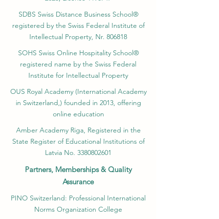
SDBS Swiss Distance Business School®
registered by the Swiss Federal Institute of
Intellectual Property, Nr. 806818
SOHS Swiss Online Hospitality School®
registered name by the Swiss Federal
Institute for Intellectual Property​
OUS Royal Academy (International Academy
in Switzerland,) founded in 2013, offering
online education
Amber Academy Riga, Registered in the
State Register of Educational Institutions of
Latvia No. 3380802601
Partners, Memberships & Quality
Assurance
PINO Switzerland: Professional International
Norms Organization College