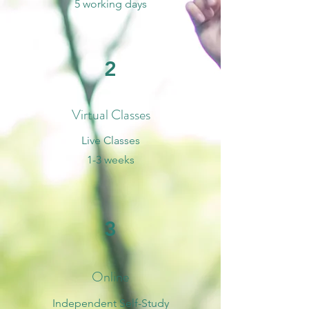
5 working days
2
Virtual Classes
Live Classes
1-3 weeks
3
Online
Independent Self-Study