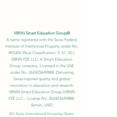
VBNN Smart Education Group©
A name registered with the Swiss Federal
Institute of Intellectual Property under No.
845306 (Nice Classification: 9, 41, 42.).
VBNN FZE LLC. A Smart Education
Group company. Licensed in the UAE
under No.
262425649888
. Delivering
Swiss-inspired quality and global
innovation in education and research.
VBNN Smart Education Group (VBNN
FZE LLC – License No.
262425649888
,
Ajman, UAE)
SIU Swiss International University (
State-