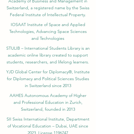
Academy of Business and Management in
Switzerland, a registered name by the Swiss
Federal Institute of Intellectual Property.
IOSAAT Institute of Space and Applied
Technologies, Advancing Space Sciences
and Technologies
STULIB – International Students Library is an
academic online library created to support
students, researchers, and lifelong learners.
YJD Global Center for Diplomacy®, Institute
for Diplomacy and Political Sciences Studies
in Switzerland since 2013
AAHES Autonomous Academy of Higher
and Professional Education in Zurich,
Switzerland, founded in 2013
SII Swiss International Institute, Department
of Vocational Education – Dubai, UAE since
2023, License 1196747