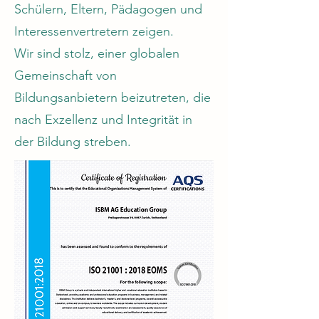
Schülern, Eltern, Pädagogen und
Interessenvertretern zeigen.
Wir sind stolz, einer globalen
Gemeinschaft von
Bildungsanbietern beizutreten, die
nach Exzellenz und Integrität in
der Bildung streben.