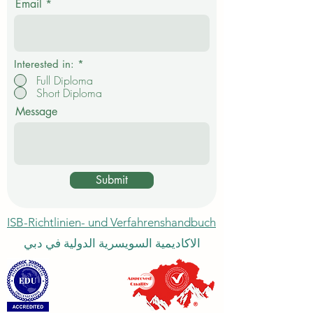
Email
h
t
f
e
l
d
Interested in:
*
Full Diploma
Short Diploma
Message
Submit
ISB-Richtlinien- und Verfahrenshandbuch
الاكاديمية السويسرية الدولية في دبي