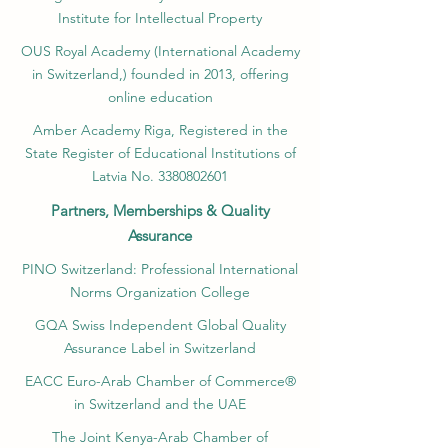
Institute for Intellectual Property​
OUS Royal Academy (International Academy
in Switzerland,) founded in 2013, offering
online education
Amber Academy Riga, Registered in the
State Register of Educational Institutions of
Latvia No. 3380802601
Partners, Memberships & Quality
Assurance
PINO Switzerland: Professional International
Norms Organization College
GQA Swiss Independent Global Quality
Assurance Label in Switzerland
EACC Euro-Arab Chamber of Commerce®
in Switzerland and the UAE
The Joint Kenya-Arab Chamber of