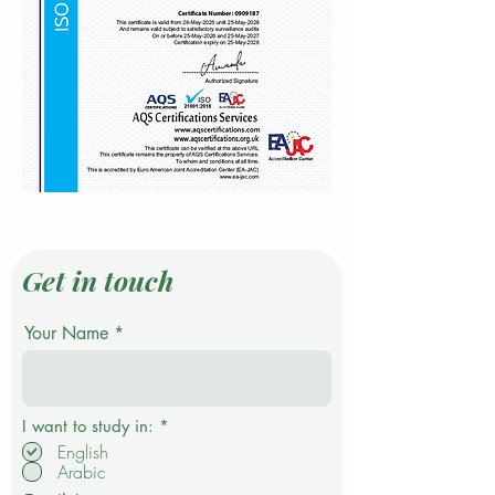
Get in touch
Your Name
P
I want to study in:
*
f
English
l
Arabic
i
c