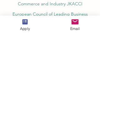
Commerce and Industry JKACCI
European Council of Leading Business
Schools ECLBS
Apply
Email
European Council for Distance Learning
Accreditation (EUCDL)
Education in Zürich, Switzerland Platform:
Study and Life in Zürich
Study in Switzerland is an educational
information website that helps students
Rankings, Ratings & Recognition
QRNW Quality Ranking NetWork (Ranking
of Leading Universities and Institutes)
QS World University Rankings Quacquarelli
Symonds Limited UK
THE - Times Higher Education Ranking
(World University Rankings) UK