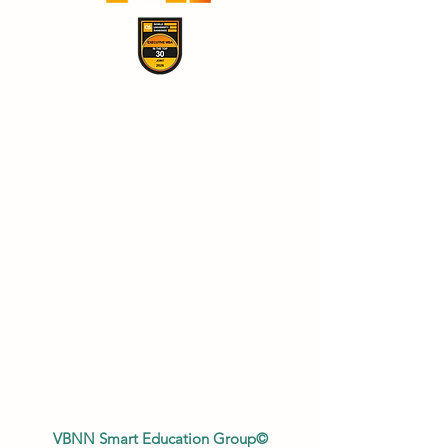
VBNN Smart Education Group©