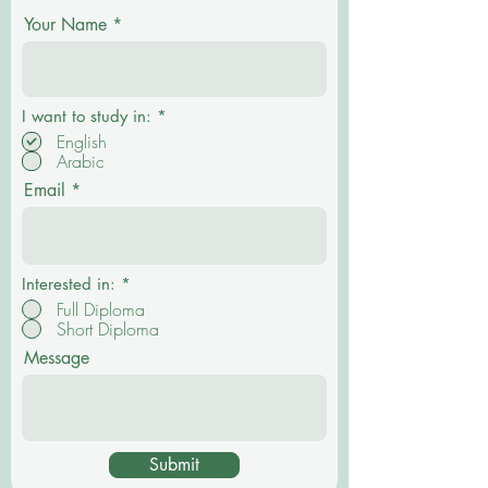
Your Name
P
I want to study in:
*
f
English
l
Arabic
i
c
Email
h
t
f
e
l
d
Interested in:
*
Full Diploma
Short Diploma
Message
Submit