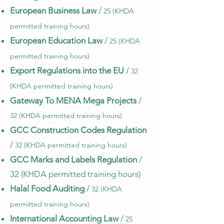
European Business Law
/
25 (KHDA
permitted training hours)
European Education Law
/
25 (KHDA
permitted training hours)
Export Regulations into the EU
/
32
(KHDA permitted training hours)
Gateway To MENA Mega Projects
/
32 (KHDA permitted training hours)
GCC Construction Codes Regulation
/
32 (KHDA permitted training hours)
GCC Marks and Labels Regulation
/
32 (KHDA permitted training hours)
Halal Food Auditing
/
32 (KHDA
permitted training hours)
International Accounting Law
/
25