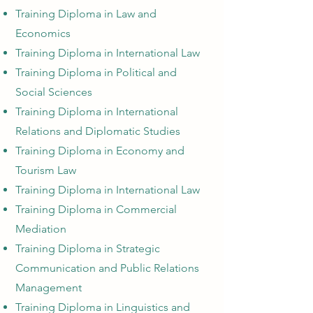
Training Diploma in Law and
Economics
Training Diploma in International Law
Training Diploma in Political and
Social Sciences
Training Diploma in International
Relations and Diplomatic Studies
Training Diploma in Economy and
Tourism Law
Training Diploma in International Law
Training Diploma in Commercial
Mediation
Training Diploma in Strategic
Communication and Public Relations
Management
Training Diploma in Linguistics and