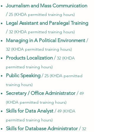
Journalism and Mass Communication
/
25 (KHDA permitted training hours)
Legal Assistant and Paralegal Training
/
32 (KHDA permitted training hours)
Managing in A Political Environment
/
32 (KHDA permitted training hours)
Products Localization
/
32 (KHDA
permitted training hours)
Public Speaking
/
25 (KHDA permitted
training hours)
Secretary / Office Administrator
/
49
(KHDA permitted training hours)
Skills for Data Analyst
/
49 (KHDA
permitted training hours)
Skills for Database Administrator
/
32