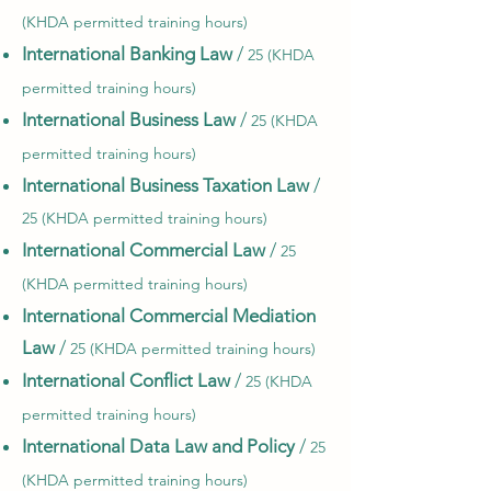
(KHDA permitted training hours)
International Banking Law
/
25 (KHDA
permitted training hours)
International Business Law
/
25 (KHDA
permitted training hours)
International Business Taxation Law
/
25 (KHDA permitted training hours)
International Commercial Law
/
25
(KHDA permitted training hours)
International Commercial Mediation
Law
/
25 (KHDA permitted training hours)
International Conflict Law
/
25 (KHDA
permitted training hours)
International Data Law and Policy
/
25
(KHDA permitted training hours)