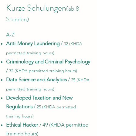
Kurze Schulungen
(ab 8
Stunden)
A-Z:​
Anti-Money Laundering
/
32 (KHDA
permitted training hours)
Criminology and Criminal Psychology
/
32 (KHDA permitted training hours)
Data Science and Analytics
/
25 (KHDA
permitted training hours)
Developed Taxation and New
Regulations
/
25 (KHDA permitted
training hours)
Ethical Hacker
/ 49 (KHDA permitted
training hours)