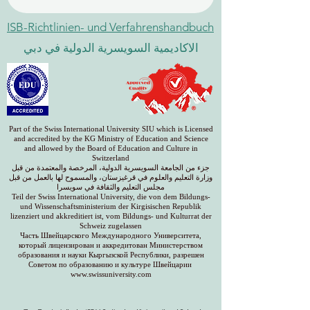
ISB-Richtlinien- und Verfahrenshandbuch
الاكاديمية السويسرية الدولية في دبي
Part of the Swiss International University SIU which is Licensed
and accredited by the KG Ministry of Education and Science
and allowed by the Board of Education and Culture in
Switzerland
جزء من الجامعة السويسرية الدولية، المرخصة والمعتمدة من قبل
وزارة التعليم والعلوم في قرغيزستان، والمسموح لها بالعمل من قبل
مجلس التعليم والثقافة في سويسرا
Teil der Swiss International University, die von dem Bildungs-
und Wissenschaftsministerium der Kirgisischen Republik
lizenziert und akkreditiert ist, vom Bildungs- und Kulturrat der
Schweiz zugelassen
Часть Швейцарского Международного Университета,
который лицензирован и аккредитован Министерством
образования и науки Кыргызской Республики, разрешен
Советом по образованию и культуре Швейцарии
www.swissuniversity.com