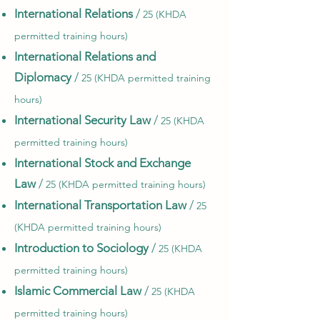
International Relations
/
25 (KHDA
permitted training hours)
International Relations and
Diplomacy
/
25 (KHDA permitted training
hours)
International Security Law
/
25 (KHDA
permitted training hours)
International Stock and Exchange
Law
/
25 (KHDA permitted training hours)
International Transportation Law
/
25
(KHDA permitted training hours)
Introduction to Sociology
/
25 (KHDA
permitted training hours)
Islamic Commercial Law
/
25 (KHDA
permitted training hours)