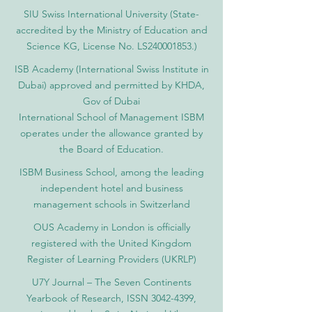
SIU Swiss International University (
State-
accredited by the Ministry of Education and
Science KG, License No. LS240001853.)
ISB Academy (International Swiss Institute in
Dubai) approved and permitted by KHDA,
Gov of Dubai
International School of Management ISBM
operates under the allowance granted by
the Board of Education.
ISBM Business School, among the leading
independent hotel and business
management schools in Switzerland
OUS Academy in London is officially
registered with the United Kingdom
Register of Learning Providers (UKRLP)
U7Y Journal – The Seven Continents
Yearbook of Research, ISSN 3042-4399,