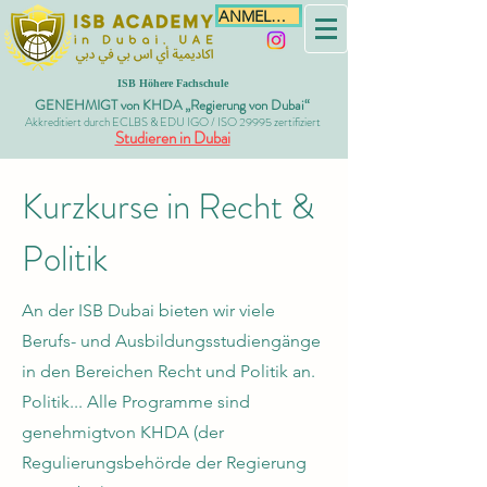
ANMELDEN
ISB Höhere Fachschule
GENEHMIGT von KHDA „Regierung von Dubai“
Akkreditiert durch ECLBS & EDU IGO / ISO 29995 zertifiziert
Studieren in Dubai
Kurzkurse in Recht &
Politik
An der ISB Dubai bieten wir viele
Berufs- und Ausbildungsstudiengänge
in den Bereichen Recht und Politik an.
Politik... Alle Programme sind
genehmigt
von KHDA (der
Regulierungsbehörde der Regierung