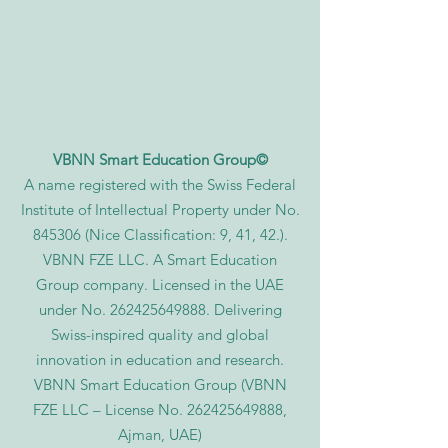
VBNN Smart Education Group©
A name registered with the Swiss Federal
Institute of Intellectual Property under No.
845306 (Nice Classification: 9, 41, 42.).
VBNN FZE LLC. A Smart Education
Group company. Licensed in the UAE
under No.
262425649888
. Delivering
Swiss-inspired quality and global
innovation in education and research.
VBNN Smart Education Group (VBNN
FZE LLC – License No.
262425649888
,
Ajman, UAE)