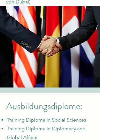
von Dubai)
Ausbildungsdiplome:
Training Diploma in Social Sciences
Training Diploma in Diplomacy and
Global Affairs