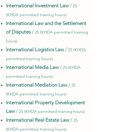
International Investment Law
/
25
(KHDA permitted training hours)
International Law and the Settlement
of Disputes
/
25 (KHDA permitted training
hours)
International Logistics Law
/
25 (KHDA
permitted training hours)
International Media Law
/
25 (KHDA
permitted training hours)
International Mediation Law
/
25
(KHDA permitted training hours)
International Property Development
Law
/
25 (KHDA permitted training hours)
International Real Estate Law
/
25
(KHDA permitted training hours)