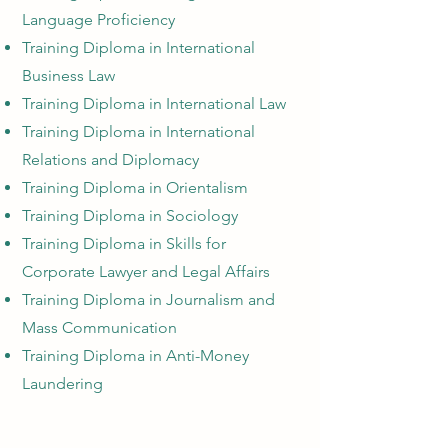
Language Proficiency
Training Diploma in International
Business Law
Training Diploma in International Law
Training Diploma in International
Relations and Diplomacy
Training Diploma in Orientalism
Training Diploma in Sociology
Training Diploma in Skills for
Corporate Lawyer and Legal Affairs
Training Diploma in Journalism and
Mass Communication
Training Diploma in Anti-Money
Laundering