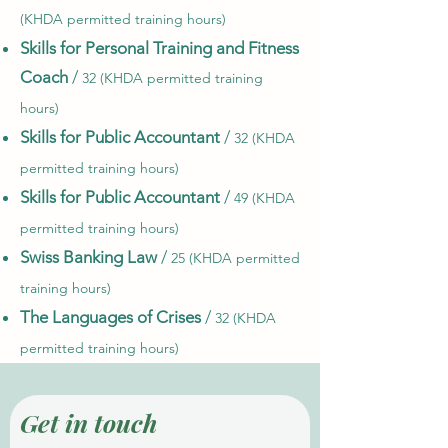
(KHDA permitted training hours)
Skills for Personal Training and Fitness
Coach
/
32 (KHDA permitted training
hours)
Skills for Public Accountant
/
32 (KHDA
permitted training hours)
Skills for Public Accountant
/
49 (KHDA
permitted training hours)
Swiss Banking Law
/
25 (KHDA permitted
training hours)
The Languages of Crises
/
32 (KHDA
permitted training hours)
Get in touch