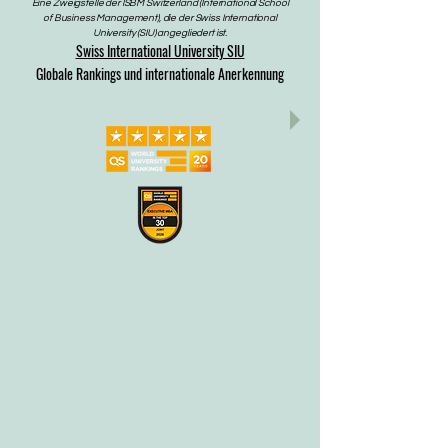
Eine Zweigstelle der ISBM Switzerland (International School
of Business Management), die der Swiss International
University (SIU) angegliedert ist.
Swiss International University SIU
Globale Rankings und internationale Anerkennung