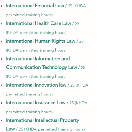
International Financial Law
/
25 (KHDA
permitted training hours)
International Health Care Law
/
25
(KHDA permitted training hours)
International Human Rights Law
/
25
(KHDA permitted training hours)
International Information and
Communication Technology Law
/
25
(KHDA permitted training hours)
International Innovation law
/
25 (KHDA
permitted training hours)
International Insurance Law
/
25 (KHDA
permitted training hours)
International Intellectual Property
Law
/
25 (KHDA permitted training hours)