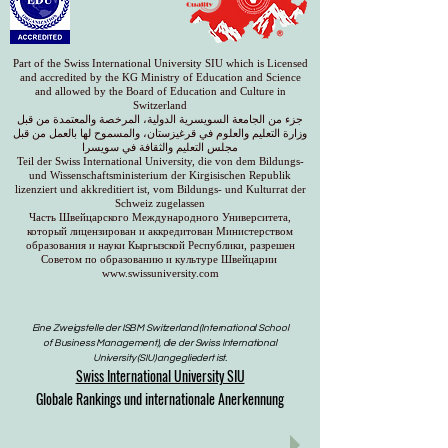
Part of the Swiss International University SIU which is Licensed
and accredited by the KG Ministry of Education and Science
and allowed by the Board of Education and Culture in
Switzerland
جزء من الجامعة السويسرية الدولية، المرخصة والمعتمدة من قبل
وزارة التعليم والعلوم في قرغيزستان، والمسموح لها بالعمل من قبل
مجلس التعليم والثقافة في سويسرا
Teil der Swiss International University, die von dem Bildungs-
und Wissenschaftsministerium der Kirgisischen Republik
lizenziert und akkreditiert ist, vom Bildungs- und Kulturrat der
Schweiz zugelassen
Часть Швейцарского Международного Университета,
который лицензирован и аккредитован Министерством
образования и науки Кыргызской Республики, разрешен
Советом по образованию и культуре Швейцарии
www.swissuniversity.com
Eine Zweigstelle der ISBM Switzerland (International School
of Business Management), die der Swiss International
University (SIU) angegliedert ist.
Swiss International University SIU
Globale Rankings und internationale Anerkennung