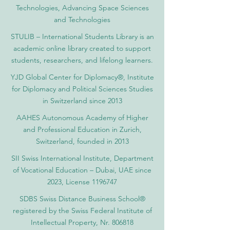
Technologies, Advancing Space Sciences
and Technologies
STULIB – International Students Library is an
academic online library created to support
students, researchers, and lifelong learners.
YJD Global Center for Diplomacy®, Institute
for Diplomacy and Political Sciences Studies
in Switzerland since 2013
AAHES Autonomous Academy of Higher
and Professional Education in Zurich,
Switzerland, founded in 2013
SII Swiss International Institute, Department
of Vocational Education – Dubai, UAE since
2023, License 1196747
SDBS Swiss Distance Business School®
registered by the Swiss Federal Institute of
Intellectual Property, Nr. 806818