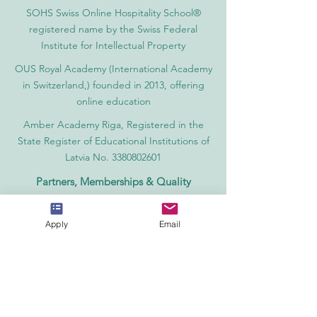
SOHS Swiss Online Hospitality School®
registered name by the Swiss Federal
Institute for Intellectual Property​
OUS Royal Academy (International Academy
in Switzerland,) founded in 2013, offering
online education
Amber Academy Riga, Registered in the
State Register of Educational Institutions of
Latvia No. 3380802601
Partners, Memberships & Quality
Assurance
PINO Switzerland: Professional International
Apply
Email
Norms Organization College
GQA Swiss Independent Global Quality
Assurance Label in Switzerland
EACC Euro-Arab Chamber of Commerce®