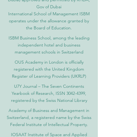
Gov of Dubai
International School of Management ISBM
operates under the allowance granted by
the Board of Education.
ISBM Business School, among the leading
independent hotel and business
management schools in Switzerland
OUS Academy in London is officially
registered with the United Kingdom
Register of Learning Providers (UKRLP)
U7Y Journal – The Seven Continents
Yearbook of Research, ISSN 3042-4399,
registered by the Swiss National Library
Academy of Business and Management in
Switzerland, a registered name by the Swiss
Federal Institute of Intellectual Property.
IOSAAT Institute of Space and Applied