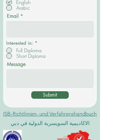
English
l
Arabic
i
c
Email
h
t
f
e
l
d
Interested in:
*
Full Diploma
Short Diploma
Message
Submit
ISB-Richtlinien- und Verfahrenshandbuch
الاكاديمية السويسرية الدولية في دبي