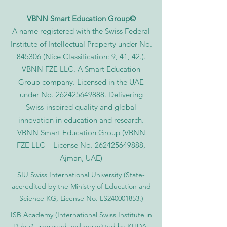
VBNN Smart Education Group©
A name registered with the Swiss Federal
Institute of Intellectual Property under No.
845306 (Nice Classification: 9, 41, 42.).
VBNN FZE LLC. A Smart Education
Group company. Licensed in the UAE
under No.
262425649888
. Delivering
Swiss-inspired quality and global
innovation in education and research.
VBNN Smart Education Group (VBNN
FZE LLC – License No.
262425649888
,
Ajman, UAE)
SIU Swiss International University (
State-
accredited by the Ministry of Education and
Science KG, License No. LS240001853.)
ISB Academy (International Swiss Institute in
Dubai) approved and permitted by KHDA,