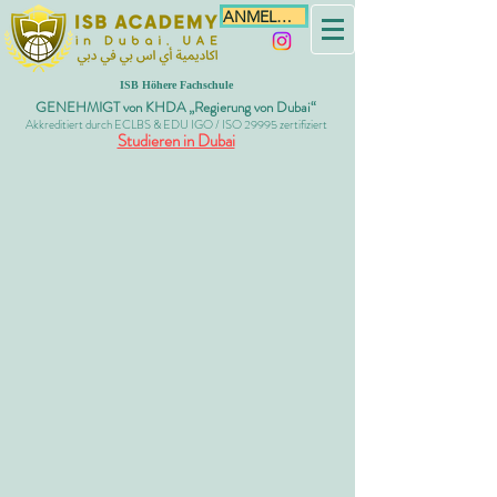
ANMELDEN
ISB Höhere Fachschule
GENEHMIGT von KHDA „Regierung von Dubai“
Akkreditiert durch ECLBS & EDU IGO / ISO 29995 zertifiziert
Studieren in Dubai