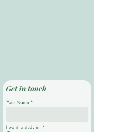
Get in touch
Your Name
P
I want to study in:
*
f