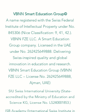
VBNN Smart Education Group©
A name registered with the Swiss Federal
Institute of Intellectual Property under No.
845306 (Nice Classification: 9, 41, 42.).
VBNN FZE LLC. A Smart Education
Group company. Licensed in the UAE
under No.
262425649888
. Delivering
Swiss-inspired quality and global
innovation in education and research.
VBNN Smart Education Group (VBNN
FZE LLC – License No.
262425649888
,
Ajman, UAE)
SIU Swiss International University (
State-
accredited by the Ministry of Education and