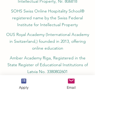
registered by the Swiss Federal Institute of
Intellectual Property, Nr. 806818
SOHS Swiss Online Hospitality School®
registered name by the Swiss Federal
Institute for Intellectual Property​
OUS Royal Academy (International Academy
in Switzerland,) founded in 2013, offering
online education
Amber Academy Riga, Registered in the
State Register of Educational Institutions of
Latvia No. 3380802601
Apply
Email
Partners, Memberships & Quality
Assurance
PINO Switzerland: Professional International
Norms Organization College
GQA Swiss Independent Global Quality