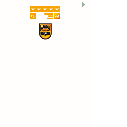
Globale Rankings und internationale Anerkennung