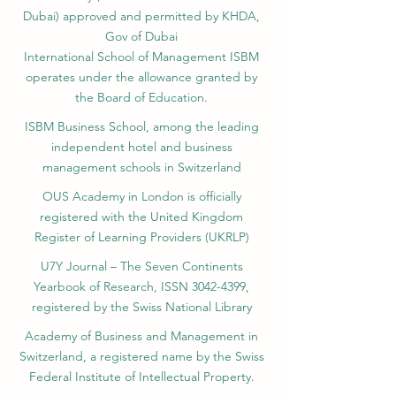
Science KG, License No. LS240001853.)
ISB Academy (International Swiss Institute in
Dubai) approved and permitted by KHDA,
Gov of Dubai
International School of Management ISBM
operates under the allowance granted by
the Board of Education.
ISBM Business School, among the leading
independent hotel and business
management schools in Switzerland
OUS Academy in London is officially
registered with the United Kingdom
Register of Learning Providers (UKRLP)
U7Y Journal – The Seven Continents
Yearbook of Research, ISSN 3042-4399,
registered by the Swiss National Library
Academy of Business and Management in
Switzerland, a registered name by the Swiss