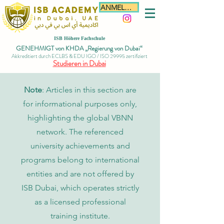
ANMELDEN
ISB Höhere Fachschule
GENEHMIGT von KHDA „Regierung von Dubai“
Akkreditiert durch ECLBS & EDU IGO / ISO 29995 zertifiziert
Studieren in Dubai
Note
: Articles in this section are
for informational purposes only,
highlighting the global VBNN
network. The referenced
university achievements and
programs belong to international
entities and are not offered by
ISB Dubai, which operates strictly
as a licensed professional
training institute.