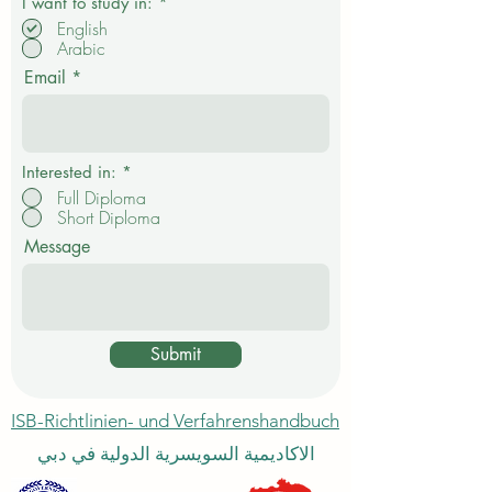
P
I want to study in:
*
f
English
l
Arabic
i
c
Email
h
t
f
e
l
d
Interested in:
*
Full Diploma
Short Diploma
Message
Submit
ISB-Richtlinien- und Verfahrenshandbuch