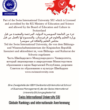
الاكاديمية السويسرية الدولية في دبي
Part of the Swiss International University SIU which is Licensed
and accredited by the KG Ministry of Education and Science
and allowed by the Board of Education and Culture in
Switzerland
جزء من الجامعة السويسرية الدولية، المرخصة والمعتمدة من قبل
وزارة التعليم والعلوم في قرغيزستان، والمسموح لها بالعمل من قبل
مجلس التعليم والثقافة في سويسرا
Teil der Swiss International University, die von dem Bildungs-
und Wissenschaftsministerium der Kirgisischen Republik
lizenziert und akkreditiert ist, vom Bildungs- und Kulturrat der
Schweiz zugelassen
Часть Швейцарского Международного Университета,
который лицензирован и аккредитован Министерством
образования и науки Кыргызской Республики, разрешен
Советом по образованию и культуре Швейцарии
www.swissuniversity.com
Eine Zweigstelle der ISBM Switzerland (International School
of Business Management), die der Swiss International
University (SIU) angegliedert ist.
Swiss International University SIU