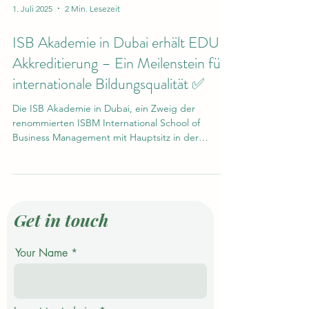
1. Juli 2025
2 Min. Lesezeit
ISB Akademie in Dubai erhält EDU-
Akkreditierung – Ein Meilenstein für
internationale Bildungsqualität ✅
Die ISB Akademie in Dubai, ein Zweig der
renommierten ISBM International School of
Business Management mit Hauptsitz in der
Schweiz,...
Get in touch
Your Name