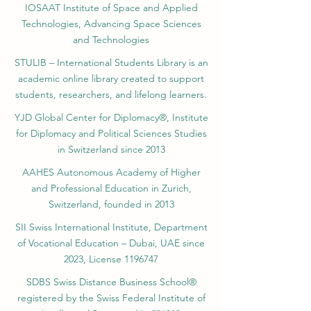
Federal Institute of Intellectual Property.
IOSAAT Institute of Space and Applied
Technologies, Advancing Space Sciences
and Technologies
STULIB – International Students Library is an
academic online library created to support
students, researchers, and lifelong learners.
YJD Global Center for Diplomacy®, Institute
for Diplomacy and Political Sciences Studies
in Switzerland since 2013
AAHES Autonomous Academy of Higher
and Professional Education in Zurich,
Switzerland, founded in 2013
SII Swiss International Institute, Department
of Vocational Education – Dubai, UAE since
2023, License 1196747
SDBS Swiss Distance Business School®