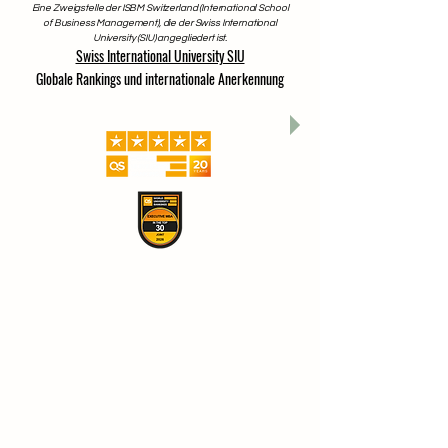
www.swissuniversity.com
Eine Zweigstelle der ISBM Switzerland (International School
of Business Management), die der Swiss International
University (SIU) angegliedert ist.
Swiss International University SIU
Globale Rankings und internationale Anerkennung