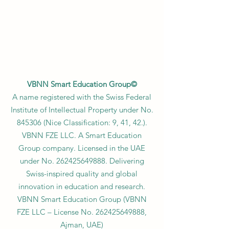
VBNN Smart Education Group©
A name registered with the Swiss Federal
Institute of Intellectual Property under No.
845306 (Nice Classification: 9, 41, 42.).
VBNN FZE LLC. A Smart Education
Group company. Licensed in the UAE
under No.
262425649888
. Delivering
Swiss-inspired quality and global
innovation in education and research.
VBNN Smart Education Group (VBNN