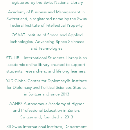
U7Y Journal – The Seven Continents
Yearbook of Research, ISSN 3042-4399,
registered by the Swiss National Library
Academy of Business and Management in
Switzerland, a registered name by the Swiss
Federal Institute of Intellectual Property.
IOSAAT Institute of Space and Applied
Technologies, Advancing Space Sciences
and Technologies
STULIB – International Students Library is an
academic online library created to support
students, researchers, and lifelong learners.
YJD Global Center for Diplomacy®, Institute
for Diplomacy and Political Sciences Studies
in Switzerland since 2013
AAHES Autonomous Academy of Higher
and Professional Education in Zurich,