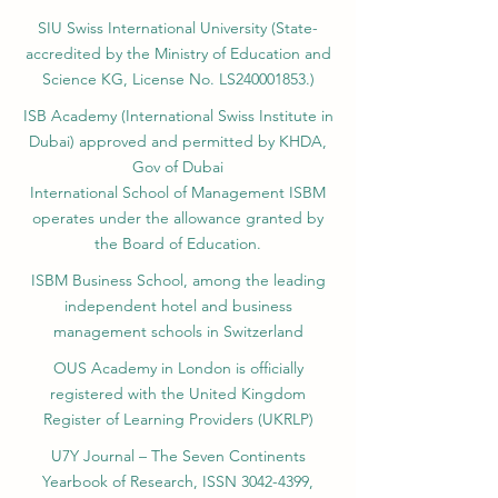
FZE LLC – License No.
262425649888
,
Ajman, UAE)
SIU Swiss International University (
State-
accredited by the Ministry of Education and
Science KG, License No. LS240001853.)
ISB Academy (International Swiss Institute in
Dubai) approved and permitted by KHDA,
Gov of Dubai
International School of Management ISBM
operates under the allowance granted by
the Board of Education.
ISBM Business School, among the leading
independent hotel and business
management schools in Switzerland
OUS Academy in London is officially
registered with the United Kingdom
Register of Learning Providers (UKRLP)