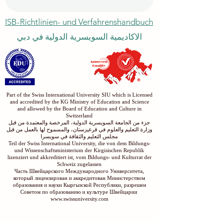
Submit
ISB-Richtlinien- und Verfahrenshandbuch
الاكاديمية السويسرية الدولية في دبي
Part of the Swiss International University SIU which is Licensed
and accredited by the KG Ministry of Education and Science
and allowed by the Board of Education and Culture in
Switzerland
جزء من الجامعة السويسرية الدولية، المرخصة والمعتمدة من قبل
وزارة التعليم والعلوم في قرغيزستان، والمسموح لها بالعمل من قبل
مجلس التعليم والثقافة في سويسرا
Teil der Swiss International University, die von dem Bildungs-
und Wissenschaftsministerium der Kirgisischen Republik
lizenziert und akkreditiert ist, vom Bildungs- und Kulturrat der
Schweiz zugelassen
Часть Швейцарского Международного Университета,
который лицензирован и аккредитован Министерством
образования и науки Кыргызской Республики, разрешен
Советом по образованию и культуре Швейцарии