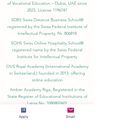
Switzerland, founded in 2013
SII Swiss International Institute, Department
of Vocational Education – Dubai, UAE since
2023, License 1196747
SDBS Swiss Distance Business School®
registered by the Swiss Federal Institute of
Intellectual Property, Nr. 806818
SOHS Swiss Online Hospitality School®
registered name by the Swiss Federal
Institute for Intellectual Property​
OUS Royal Academy (International Academy
in Switzerland,) founded in 2013, offering
online education
Amber Academy Riga, Registered in the
State Register of Educational Institutions of
Apply
Email
Latvia No. 3380802601
Partners, Memberships & Quality