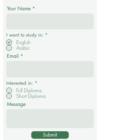
Get in touch
Your Name
P
I want to study in:
*
f
English
l
Arabic
i
c
Email
h
t
f
e
l
d
Interested in:
*
Full Diploma
Short Diploma
Message