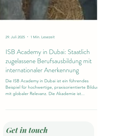
29. Juli 2025
1 Min. Lesezeit
ISB Academy in Dubai: Staatlich
zugelassene Berufsausbildung mit
internationaler Anerkennung
Die ISB Academy in Dubai ist ein führendes
Beispiel für hochwertige, praxisorientierte Bildung
mit globaler Relevanz. Die Akademie ist...