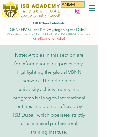
ANMELDEN
ISB Höhere Fachschule
GENEHMIGT von KHDA „Regierung von Dubai“
Akkreditiert durch ECLBS & EDU IGO / ISO 29995 zertifiziert
Studieren in Dubai
Note
: Articles in this section are
for informational purposes only,
highlighting the global VBNN
network. The referenced
university achievements and
programs belong to international
entities and are not offered by
ISB Dubai, which operates strictly
as a licensed professional
training institute.