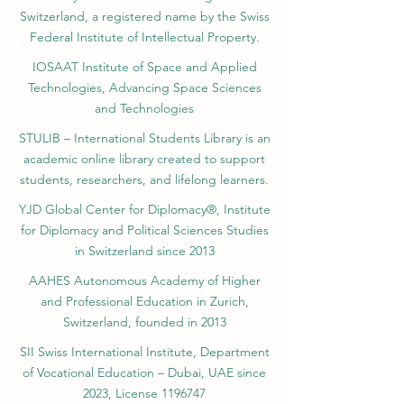
registered by the Swiss National Library
Academy of Business and Management in
Switzerland, a registered name by the Swiss
Federal Institute of Intellectual Property.
IOSAAT Institute of Space and Applied
Technologies, Advancing Space Sciences
and Technologies
STULIB – International Students Library is an
academic online library created to support
students, researchers, and lifelong learners.
YJD Global Center for Diplomacy®, Institute
for Diplomacy and Political Sciences Studies
in Switzerland since 2013
AAHES Autonomous Academy of Higher
and Professional Education in Zurich,
Switzerland, founded in 2013
SII Swiss International Institute, Department