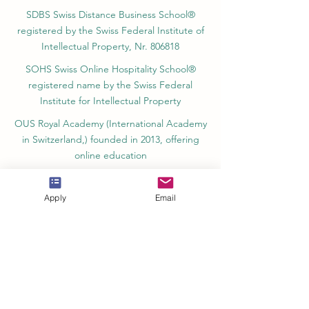
of Vocational Education – Dubai, UAE since
2023, License 1196747
SDBS Swiss Distance Business School®
registered by the Swiss Federal Institute of
Intellectual Property, Nr. 806818
SOHS Swiss Online Hospitality School®
registered name by the Swiss Federal
Institute for Intellectual Property​
OUS Royal Academy (International Academy
in Switzerland,) founded in 2013, offering
online education
Apply
Email
Amber Academy Riga, Registered in the
State Register of Educational Institutions of
Latvia No. 3380802601
Partners, Memberships & Quality
Assurance
PINO Switzerland: Professional International