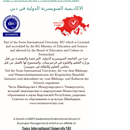
ISB Policies and Procedures Manual
الاكاديمية السويسرية الدولية في دبي
Part of the Swiss International University SIU which is Licensed
and accredited by the KG Ministry of Education and Science
and allowed by the Board of Education and Culture in
Switzerland
جزء من الجامعة السويسرية الدولية، المرخصة والمعتمدة من قبل
وزارة التعليم والعلوم في قرغيزستان، والمسموح لها بالعمل من قبل
مجلس التعليم والثقافة في سويسرا
Teil der Swiss International University, die von dem Bildungs-
und Wissenschaftsministerium der Kirgisischen Republik
lizenziert und akkreditiert ist, vom Bildungs- und Kulturrat der
Schweiz zugelassen
Часть Швейцарского Международного Университета,
который лицензирован и аккредитован Министерством
образования и науки Кыргызской Республики, разрешен
Советом по образованию и культуре Швейцарии
www.swissuniversity.com