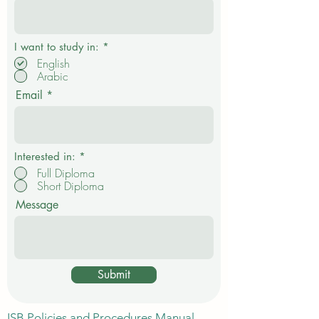
expanding in Dubai. Career-focused learning is
Your Name
different
R
I want to study in:
*
e
English
q
Arabic
u
i
Email
r
e
d
Interested in:
*
Full Diploma
Short Diploma
Message
Submit