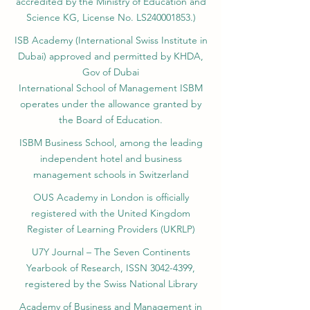
SIU Swiss International University (
State-
accredited by the Ministry of Education and
Science KG, License No. LS240001853.)
ISB Academy (International Swiss Institute in
Dubai) approved and permitted by KHDA,
Gov of Dubai
International School of Management ISBM
operates under the allowance granted by
the Board of Education.
ISBM Business School, among the leading
independent hotel and business
management schools in Switzerland
OUS Academy in London is officially
registered with the United Kingdom
Register of Learning Providers (UKRLP)
U7Y Journal – The Seven Continents
Yearbook of Research, ISSN 3042-4399,