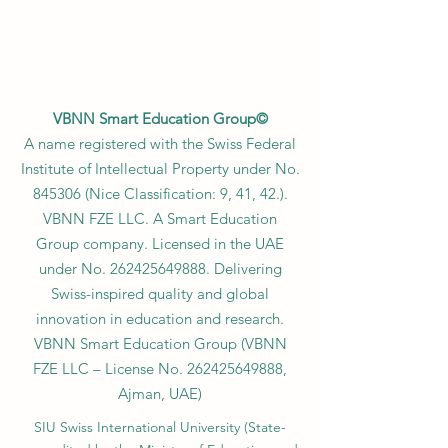
VBNN Smart Education Group©
A name registered with the Swiss Federal
Institute of Intellectual Property under No.
845306 (Nice Classification: 9, 41, 42.).
VBNN FZE LLC. A Smart Education
Group company. Licensed in the UAE
under No.
262425649888
. Delivering
Swiss-inspired quality and global
innovation in education and research.
VBNN Smart Education Group (VBNN
FZE LLC – License No.
262425649888
,
Ajman, UAE)