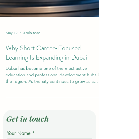
May 12
3 min read
Why Short Career-Focused
Learning Is Expanding in Dubai
Dubai has become one of the most active
education and professional development hubs in
the region. As the city continues to grow as a
global center for business, tourism, technology,
finance, logistics, and innovation, many learners
are looking for flexible study options that can
support their career goals without requiring
several years away from work. This is one important
Get in touch
reason why #Short_Career_Focused_Learning is