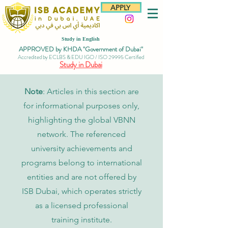
APPLY
Study in English
APPROVED by KHDA "Government of Dubai"
Accredited by ECLBS & EDU IGO / ISO 29995 Certified
Study in Dubai
Note
: Articles in this section are
for informational purposes only,
highlighting the global VBNN
network. The referenced
university achievements and
programs belong to international
entities and are not offered by
ISB Dubai, which operates strictly
as a licensed professional
training institute.