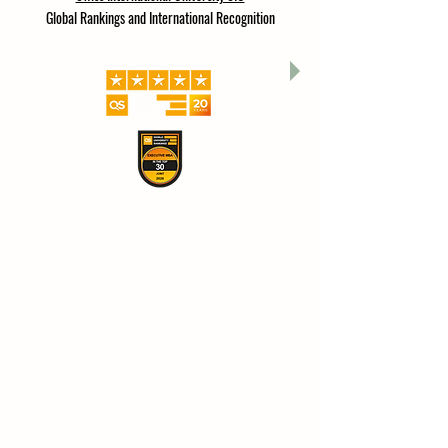
A branch of ISBM Switzerland (International School of
Business Management), which is an affiliate of
Swiss International University SIU
Global Rankings and International Recognition