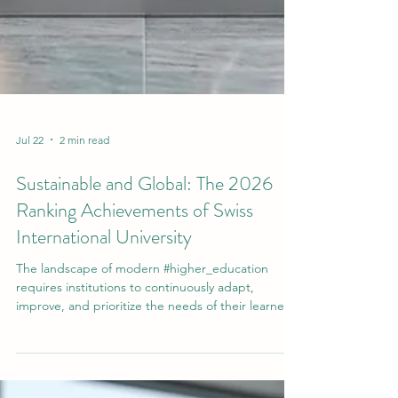
Jul 22
2 min read
Sustainable and Global: The 2026