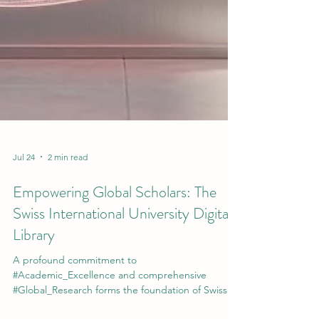
Jul 24
2 min read