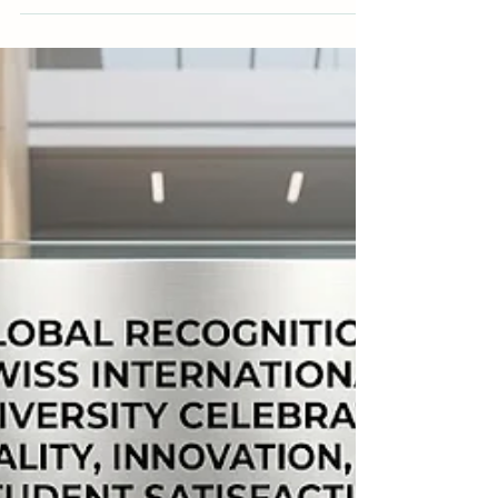
Empowering Global Scholars: The
Swiss International University Digital
Library
A profound commitment to
#Academic_Excellence and comprehensive
#Global_Research forms the foundation of Swiss
International University (SIU). As an institution
dedicated to advancing scholarly inquiry, the
university consistently demonstrates a strong
presence in high-level international academics.
Scholars and students who join the university
become part of a globally recognized environment
that deliberately fosters serious #Scientific_Inquiry,
critical thinking, and contin