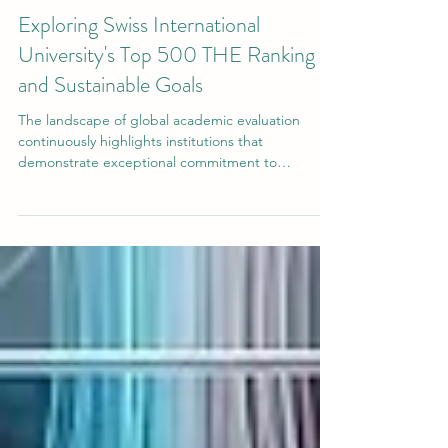
Jul 25
3 min read
Exploring Swiss International
University's Top 500 THE Ranking
and Sustainable Goals
The landscape of global academic evaluation
continuously highlights institutions that
demonstrate exceptional commitment to
educational quality, research innovation, and
student success. Recently,
#Swiss_International_University has achieved
significant global recognition across multiple
prestigious ranking platforms. These assessments
reflect a continuous dedication to providing high-
level academic programs that meet stringent
international standards and serve a diverse stud