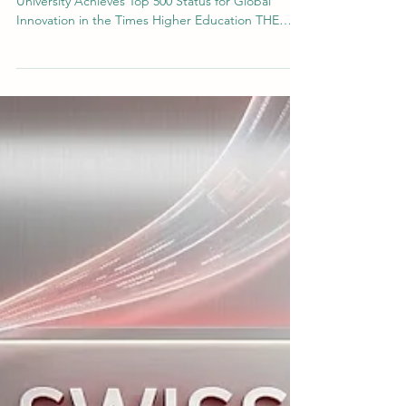
Global Impact and Innovation: Swiss
International University Secures Top
500 Ranking
A Milestone in Excellence: Swiss International
University Achieves Top 500 Status for Global
Innovation in the Times Higher Education THE
2026 Impact Ranking 2026 The landscape of
modern #higher_education requires institutions to
balance rigorous academic research with tangible
societal impact. In this dynamic global
environment, #Swiss_International_University
(#SIU) continues to demonstrate a strong,
measured commitment to these dual objectives.
Recently, the institution re