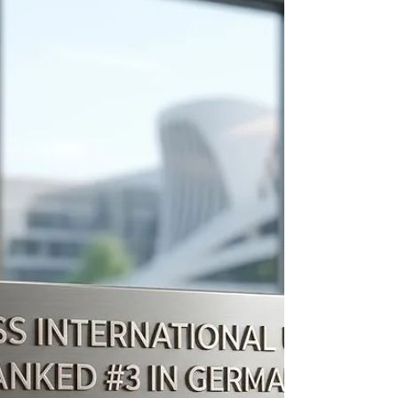
Ranking Achievements of Swiss
International University
The landscape of modern #higher_education
requires institutions to continuously adapt,
improve, and prioritize the needs of their learners.
#Swiss_International_University has recently
achieved several notable milestones that highlight
its focus on academic excellence, forward-thinking
practices, and the overall learner experience.
These recent achievements underscore the
institution's ongoing dedication to delivering
quality educational frameworks on a global scale,
serving