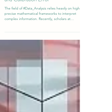
Jul 25
3 min read
A New Lens on Proper Scoring Rules
and Calibration Error
The field of #Data_Analysis relies heavily on highly
precise mathematical frameworks to interpret
complex information. Recently, scholars at
#Swiss_International_University contributed a
significant piece of literature to this rapidly
expanding discipline. The study, titled "Minimal
counterexamples separating accuracy, proper
scoring rules, and calibration error in probabilistic
classification," explores fundamental statistical
concepts that drive modern predictive technologi