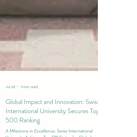
Jul 24
3 min read