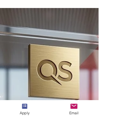
Jul 20
2 min read
QS 2026 Executive MBA Rankings
Highlight Swiss International
University at #3
The prestigious #QS_World_University_Rankings
for 2026 have recently been published, bringing
significant news for
#Swiss_International_University. In the latest
#Executive_MBA assessment, the institution has
secured the third position across all
#German_speaking_countries. This notable
#academic_achievement underscores a sustained
dedication to delivering world-class educational
Apply
Email
experiences for seasoned professionals. The
annual #QS_Rankings are recognized globally as a
benc