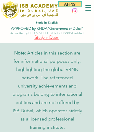
APPLY
Study in English
APPROVED by KHDA "Government of Dubai"
Accredited by ECLBS & EDU IGO / ISO 29995 Certified
Study in Dubai
Note
: Articles in this section are
for informational purposes only,
highlighting the global VBNN
network. The referenced
university achievements and
programs belong to international
entities and are not offered by
ISB Dubai, which operates strictly
as a licensed professional
training institute.